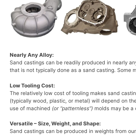
Nearly Any Alloy:
Sand castings can be readily produced in nearly any
that is not typically done as a sand casting. Some
Low Tooling Cost:
The relatively low cost of tooling makes sand casti
(typically wood, plastic, or metal) will depend on 
use of machined
(or “patternless”)
molds may be a c
Versatile – Size, Weight, and Shape:
Sand castings can be produced in weights from ounc