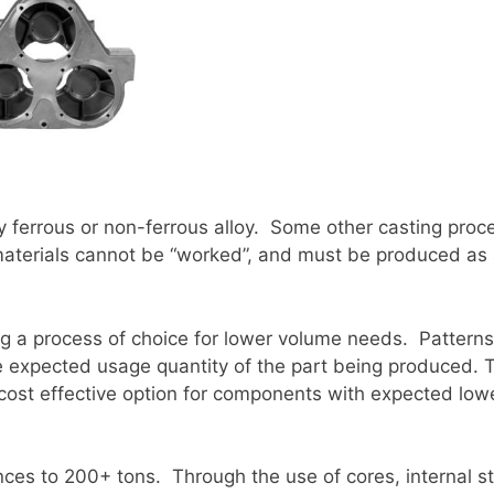
 ferrous or non-ferrous alloy. Some other casting proce
 materials cannot be “worked”, and must be produced as 
ng a process of choice for lower volume needs. Patterns
the expected usage quantity of the part being produced. 
ost effective option for components with expected lowe
es to 200+ tons. Through the use of cores, internal st