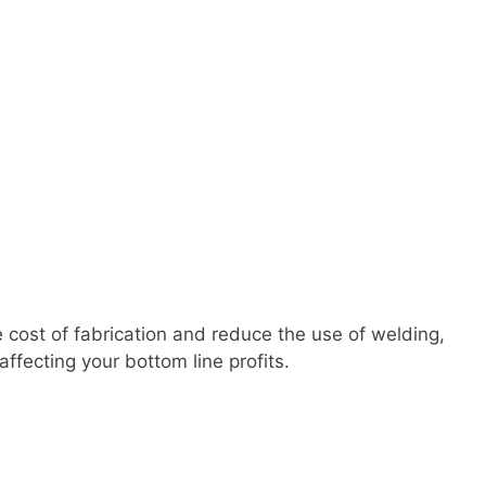
 cost of fabrication and reduce the use of welding,
ffecting your bottom line profits.