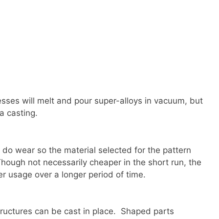
sses will melt and pour super-alloys in vacuum, but
a casting.
 do wear so the material selected for the pattern
Though not necessarily cheaper in the short run, the
r usage over a longer period of time.
ructures can be cast in place. Shaped parts