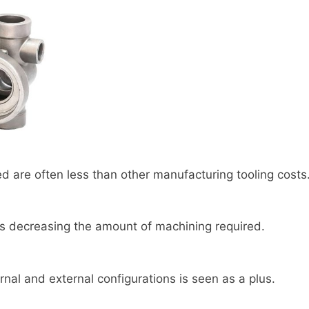
ed are often less than other manufacturing tooling costs
hus decreasing the amount of machining required.
ternal and external configurations is seen as a plus.