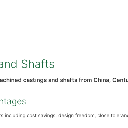
and Shafts
machined castings and shafts from China, Centu
antages
 including cost savings, design freedom, close toleranc