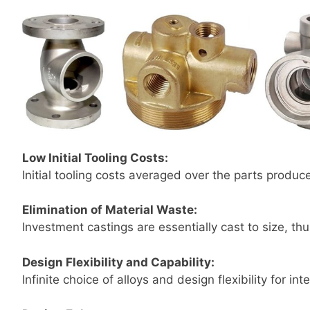
Low Initial Tooling Costs:
Initial tooling costs averaged over the parts produc
Elimination of Material Waste:
Investment castings are essentially cast to size, t
Design Flexibility and Capability:
Infinite choice of alloys and design flexibility for in