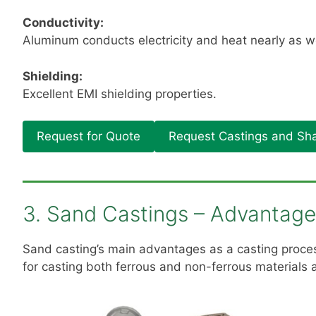
Conductivity:
Aluminum conducts electricity and heat nearly as we
Shielding:
Excellent EMI shielding properties.
Request for Quote
Request Castings and Sha
3. Sand Castings – Advantag
Sand casting’s main advantages as a casting process
for casting both ferrous and non-ferrous materials a