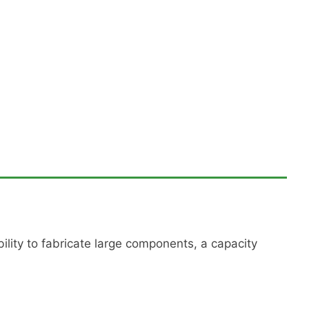
ility to fabricate large components, a capacity