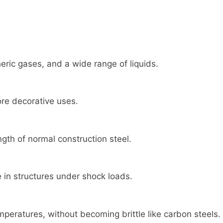
ric gases, and a wide range of liquids.
ore decorative uses.
gth of normal construction steel.
 in structures under shock loads.
eratures, without becoming brittle like carbon steels.