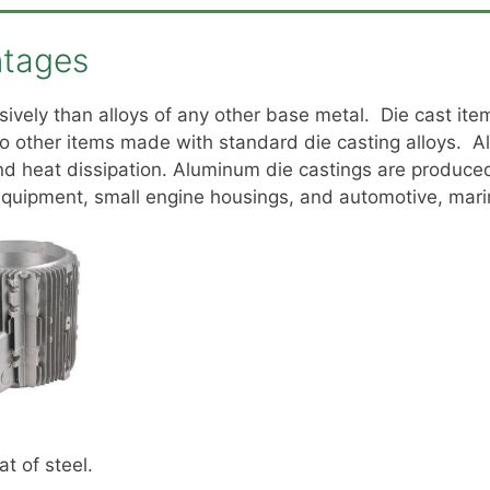
ntages
sively than alloys of any other base metal. Die cast i
 other items made with standard die casting alloys. A
and heat dissipation. Aluminum die castings are produce
quipment, small engine housings, and automotive, marin
at of steel.