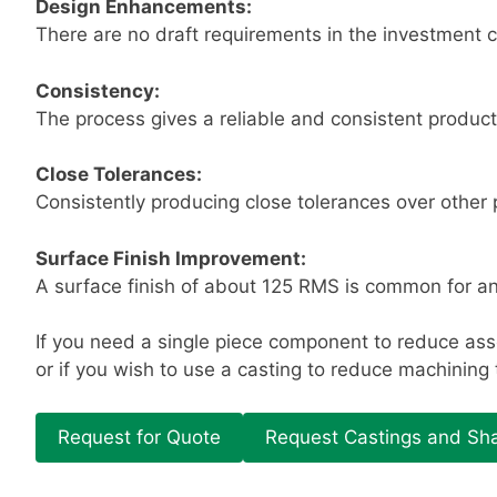
Design Enhancements:
There are no draft requirements in the investment c
Consistency:
The process gives a reliable and consistent product
Close Tolerances:
Consistently producing close tolerances over other
Surface Finish Improvement:
A surface finish of about 125 RMS is common for an
If you need a single piece component to reduce ass
or if you wish to use a casting to reduce machining
Request for Quote
Request Castings and Sha