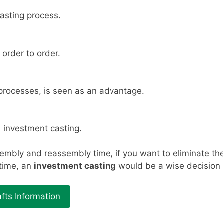
asting process.
 order to order.
 processes, is seen as an advantage.
 investment casting.
embly and reassembly time, if you want to eliminate the
 time, an
investment casting
would be a wise decision a
fts Information