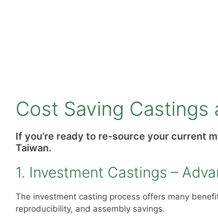
Cost Saving Castings 
If you’re ready to re-source your current 
Taiwan.
1. Investment Castings – Adv
The investment casting process offers many benefits
reproducibility, and assembly savings.