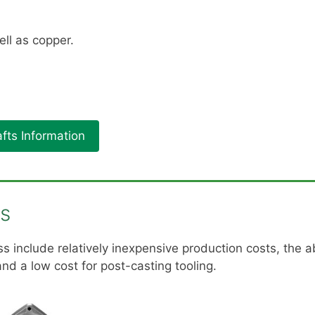
ll as copper.
fts Information
es
 include relatively inexpensive production costs, the ab
nd a low cost for post-casting tooling.