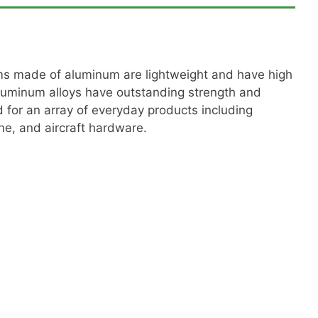
tems made of aluminum are lightweight and have high
luminum alloys have outstanding strength and
d for an array of everyday products including
e, and aircraft hardware.