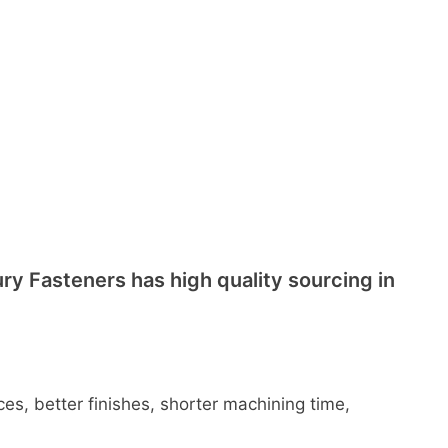
ry Fasteners has high quality sourcing in
es, better finishes, shorter machining time,