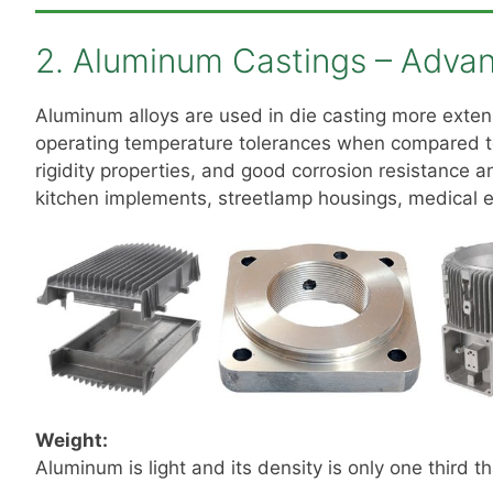
2. Aluminum Castings – Adva
Aluminum alloys are used in die casting more exten
operating temperature tolerances when compared to
rigidity properties, and good corrosion resistance 
kitchen implements, streetlamp housings, medical e
Weight:
Aluminum is light and its density is only one third th