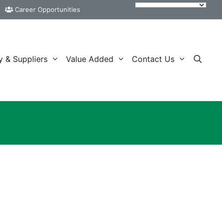
Career Opportunities
y & Suppliers
Value Added
Contact Us