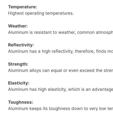
Temperature:
Highest operating temperatures.
Weather:
Aluminum is resistant to weather, common atmosphe
Reflectivity:
Aluminum has a high reflectivity, therefore, finds m
Strength:
Aluminum alloys can equal or even exceed the stren
Elasticity:
Aluminum has high elasticity, which is an advantage
Toughness:
Aluminum keeps its toughness down to very low temp