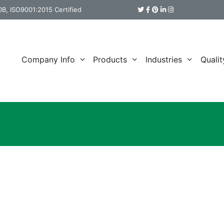
B, ISO9001:2015 Certified
Company Info
Products
Industries
Qualit