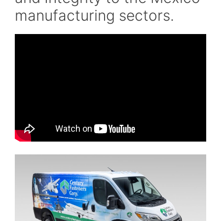
manufacturing sectors.