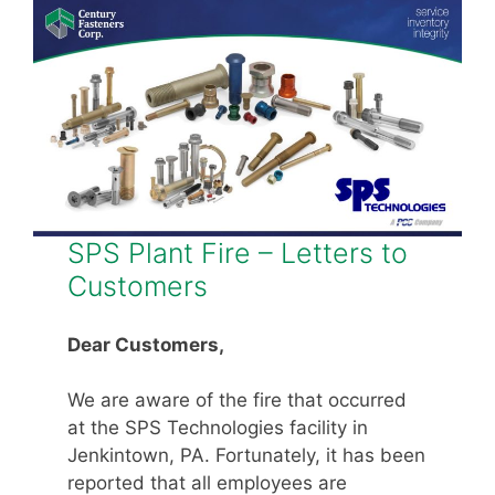
SPS Plant Fire – Letters to
Customers
Dear Customers,
We are aware of the fire that occurred
at the SPS Technologies facility in
Jenkintown, PA. Fortunately, it has been
reported that all employees are