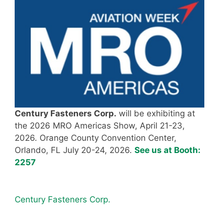
Century Fasteners Corp.
will be exhibiting at
the 2026 MRO Americas Show, April 21-23,
2026. Orange County Convention Center,
Orlando, FL July 20-24, 2026.
See us at Booth:
2257
Century Fasteners Corp.