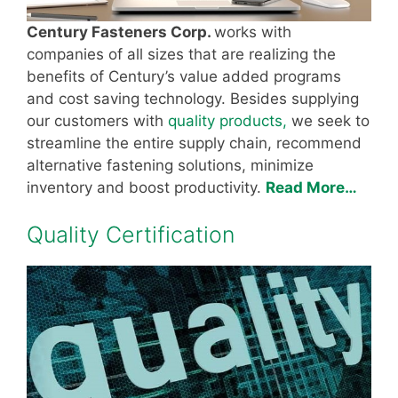
Century Fasteners Corp.
works with
companies of all sizes that are realizing the
benefits of Century’s value added programs
and cost saving technology. Besides supplying
our customers with
quality products,
we seek to
streamline the entire supply chain, recommend
alternative fastening solutions, minimize
inventory and boost productivity.
Read More…
Quality Certification