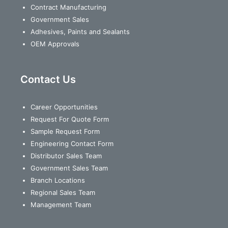
Contract Manufacturing
Government Sales
Adhesives, Paints and Sealants
OEM Approvals
Contact Us
Career Opportunities
Request For Quote Form
Sample Request Form
Engineering Contact Form
Distributor Sales Team
Government Sales Team
Branch Locations
Regional Sales Team
Management Team