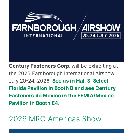
Century Fasteners Corp.
will be exhibiting at
the 2026 Farnborough International Airshow.
July 20-24, 2026.
See us in Hall 3: Select
Florida Pavilion in Booth B and see Century
Fasteners de Mexico in the FEMIA/Mexico
Pavilion in Booth E4.
2026 MRO Americas Show