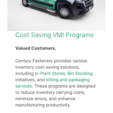
Cost Saving VMI Programs
Valued Customers,
Century Fasteners provides various
inventory cost-saving solutions,
including
In-Plant Stores
,
Bin Stocking
initiatives, and
kitting and packaging
services
. These programs are designed
to reduce inventory carrying costs,
minimize errors, and enhance
manufacturing productivity.