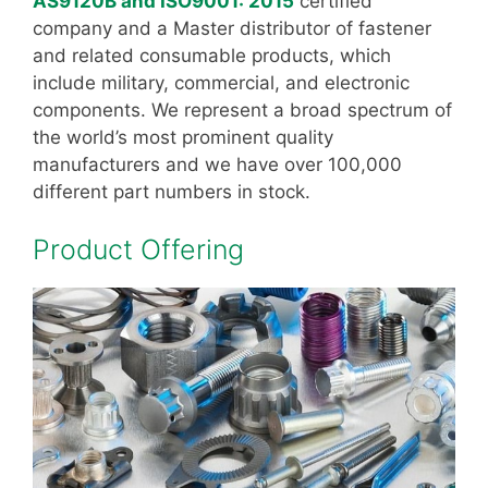
AS9120B and ISO9001: 2015
certified
company and a Master distributor of fastener
and related consumable products, which
include military, commercial, and electronic
components. We represent a broad spectrum of
the world’s most prominent quality
manufacturers and we have over 100,000
different part numbers in stock.
Product Offering