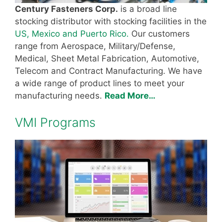
Century Fasteners Corp.
is a broad line
stocking distributor with stocking facilities in the
US, Mexico and Puerto Rico.
Our customers
range from Aerospace, Military/Defense,
Medical, Sheet Metal Fabrication, Automotive,
Telecom and Contract Manufacturing. We have
a wide range of product lines to meet your
manufacturing needs.
Read More…
VMI Programs