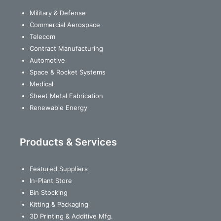
Military & Defense
Commercial Aerospace
Telecom
Contract Manufacturing
Automotive
Space & Rocket Systems
Medical
Sheet Metal Fabrication
Renewable Energy
Products & Services
Featured Suppliers
In-Plant Store
Bin Stocking
Kitting & Packaging
3D Printing & Additive Mfg.