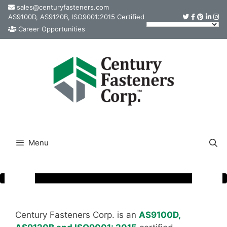
Skip
sales@centuryfasteners.com
AS9100D, AS9120B, ISO9001:2015 Certified
to
Career Opportunities
content
Menu
Century Fasteners Corp. is an
AS9100D,