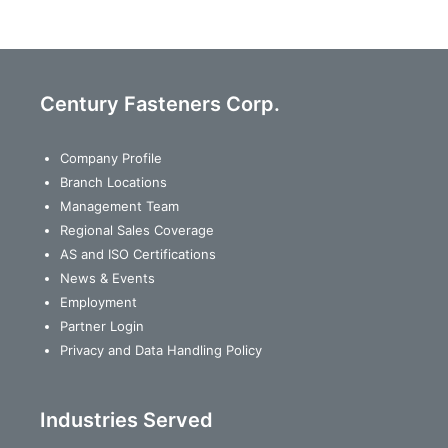
Century Fasteners Corp.
Company Profile
Branch Locations
Management Team
Regional Sales Coverage
AS and ISO Certifications
News & Events
Employment
Partner Login
Privacy and Data Handling Policy
Industries Served