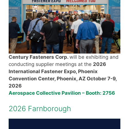
Century Fasteners Corp.
will be exhibiting and
conducting supplier meetings at the
2026
International Fastener Expo
, Phoenix
Convention Center, Phoenix, AZ October 7-9,
2026
Aerospace Collective Pavilion – Booth: 2756
2026 Farnborough