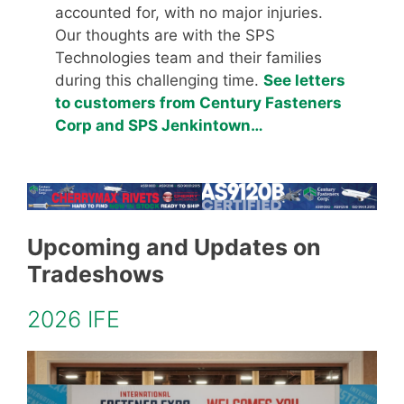
accounted for, with no major injuries.
Our thoughts are with the SPS
Technologies team and their families
during this challenging time.
See letters
to customers from Century Fasteners
Corp and SPS Jenkintown…
Upcoming and Updates on
Tradeshows
2026 IFE