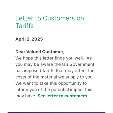
Letter to Customers on
Tariffs
April 2, 2025
Dear Valued Customer,
We hope this letter finds you well. As
you may be aware the US Government
has imposed tariffs that may affect the
costs of the material we supply to you.
We want to take this opportunity to
inform you of the potential impact this
may have.
See letter to customers…