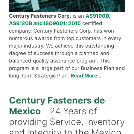
Century Fasteners Corp.
is an
AS9100D,
AS9120B and ISO9001: 2015
certified
company. Century Fasteners Corp. has won
numerous awards from top customers in every
major industry. We achieve this outstanding
degree of success through a planned and
balanced quality assurance program. This
program is a large part of our Business Plan and
long-term Strategic Plan.
Read More…
Century Fasteners de
Mexico
– 24 Years of
providing Service, Inventory
and Integrity to the Mexico