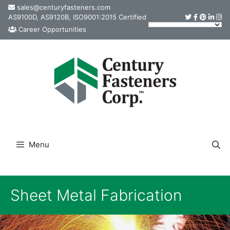
Skip
sales@centuryfasteners.com
AS9100D, AS9120B, ISO9001:2015 Certified
to
Career Opportunities
content
Menu
Sheet Metal Fabrication