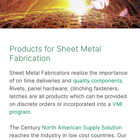
Products for Sheet Metal
Fabrication
Sheet Metal Fabricators realize the importance
of on time deliveries and
quality components
.
Rivets, panel hardware, clinching fasteners,
latches are all products which can be provided
on discrete orders or incorporated into a
VMI
program
.
The Century
North American Supply Solution
reaches the industry in low cost countries. Our