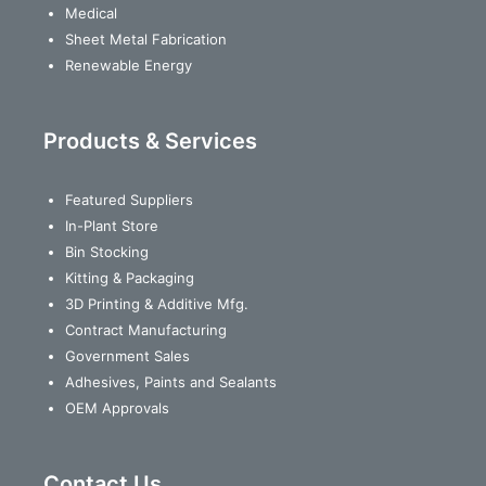
Medical
Sheet Metal Fabrication
Renewable Energy
Products & Services
Featured Suppliers
In-Plant Store
Bin Stocking
Kitting & Packaging
3D Printing & Additive Mfg.
Contract Manufacturing
Government Sales
Adhesives, Paints and Sealants
OEM Approvals
Contact Us