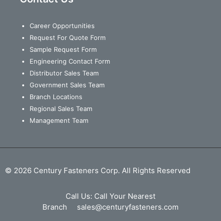
Career Opportunities
Request For Quote Form
Sample Request Form
Engineering Contact Form
Distributor Sales Team
Government Sales Team
Branch Locations
Regional Sales Team
Management Team
© 2026 Century Fasteners Corp. All Rights Reserved
Call Us:
Call Your Nearest
Branch
sales@centuryfasteners.com