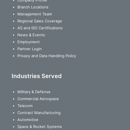
Branch Locations
Management Team
Regional Sales Coverage
AS and ISO Certifications
News & Events
Employment
Partner Login
Privacy and Data Handling Policy
Industries Served
Military & Defense
Commercial Aerospace
Telecom
Contract Manufacturing
Automotive
Space & Rocket Systems