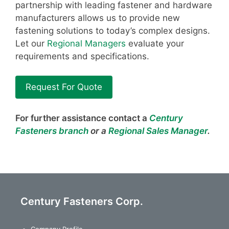
partnership with leading fastener and hardware
manufacturers allows us to provide new
fastening solutions to today’s complex designs.
Let our
Regional Managers
evaluate your
requirements and specifications.
Request For Quote
For further assistance contact a
Century
Fasteners branch
or a
Regional Sales Manager
.
Century Fasteners Corp.
Company Profile