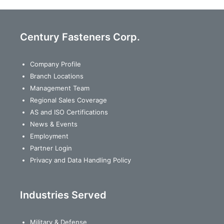
Century Fasteners Corp.
Company Profile
Branch Locations
Management Team
Regional Sales Coverage
AS and ISO Certifications
News & Events
Employment
Partner Login
Privacy and Data Handling Policy
Industries Served
Military & Defense