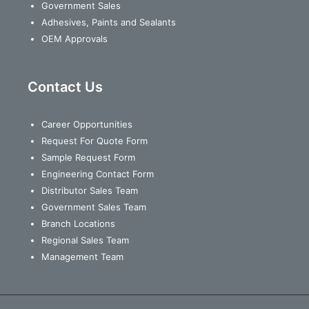
Government Sales
Adhesives, Paints and Sealants
OEM Approvals
Contact Us
Career Opportunities
Request For Quote Form
Sample Request Form
Engineering Contact Form
Distributor Sales Team
Government Sales Team
Branch Locations
Regional Sales Team
Management Team