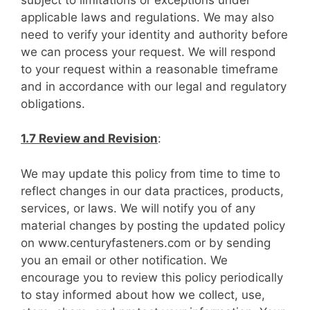
applicable laws and regulations. We may also
need to verify your identity and authority before
we can process your request. We will respond
to your request within a reasonable timeframe
and in accordance with our legal and regulatory
obligations.
1.7 Review and Revision
:
We may update this policy from time to time to
reflect changes in our data practices, products,
services, or laws. We will notify you of any
material changes by posting the updated policy
on www.centuryfasteners.com or by sending
you an email or other notification. We
encourage you to review this policy periodically
to stay informed about how we collect, use,