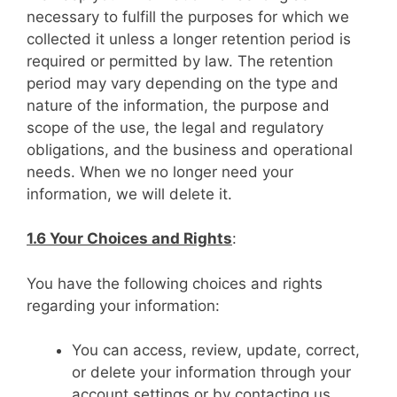
necessary to fulfill the purposes for which we
collected it unless a longer retention period is
required or permitted by law. The retention
period may vary depending on the type and
nature of the information, the purpose and
scope of the use, the legal and regulatory
obligations, and the business and operational
needs. When we no longer need your
information, we will delete it.
1.6 Your Choices and Rights
:
You have the following choices and rights
regarding your information:
You can access, review, update, correct,
or delete your information through your
account settings or by contacting us.