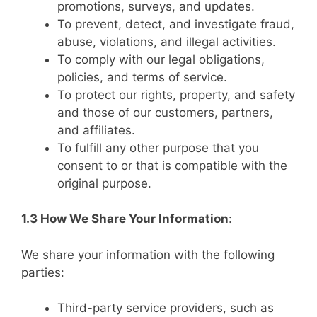
promotions, surveys, and updates.
To prevent, detect, and investigate fraud,
abuse, violations, and illegal activities.
To comply with our legal obligations,
policies, and terms of service.
To protect our rights, property, and safety
and those of our customers, partners,
and affiliates.
To fulfill any other purpose that you
consent to or that is compatible with the
original purpose.
1.3 How We Share Your Information
:
We share your information with the following
parties:
Third-party service providers, such as