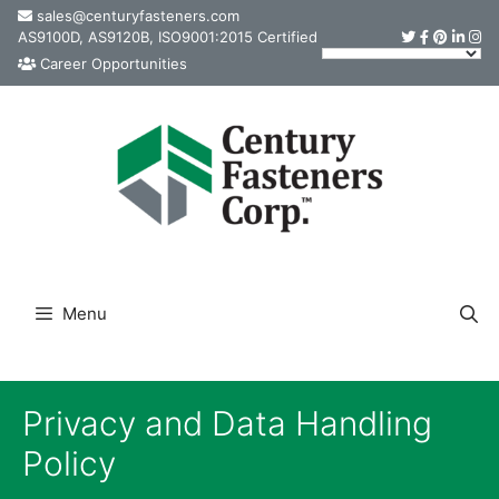
Skip
sales@centuryfasteners.com
AS9100D, AS9120B, ISO9001:2015 Certified
to
Career Opportunities
content
Menu
Privacy and Data Handling
Policy