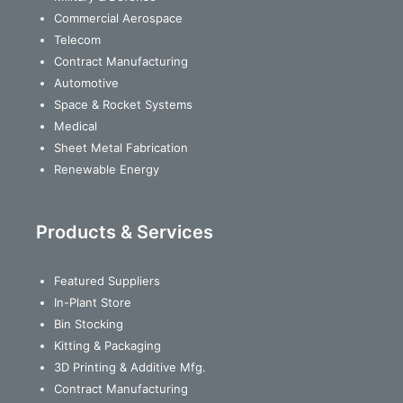
Commercial Aerospace
Telecom
Contract Manufacturing
Automotive
Space & Rocket Systems
Medical
Sheet Metal Fabrication
Renewable Energy
Products & Services
Featured Suppliers
In-Plant Store
Bin Stocking
Kitting & Packaging
3D Printing & Additive Mfg.
Contract Manufacturing