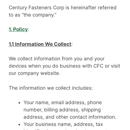
Century Fasteners Corp is hereinafter referred
to as “the company.”
1. Policy
:
1.1 Information We Collect
:
We collect information from you and your
devices when you do business with CFC or visit
our company website.
The information we collect includes:
Your name, email address, phone
number, billing address, shipping
address, and other contact information.
Your business name, address, tax