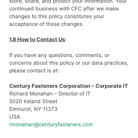
store, share, and protect your information. Your
continued business with CFC after we make
changes to this policy constitutes your
acceptance of those changes.
1.8 How to Contact Us
:
If you have any questions, comments, or
concerns about this policy or our data practices,
please contact is at:
Century Fasteners Corporation – Corporate IT
Richard Monahan – Director of IT
5020 Ireland Street
Elmhurst, NY 11373
USA
rmonahan@centuryfasteners.com