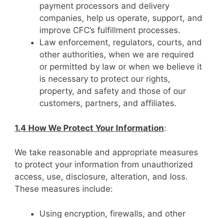
payment processors and delivery
companies, help us operate, support, and
improve CFC’s fulfillment processes.
Law enforcement, regulators, courts, and
other authorities, when we are required
or permitted by law or when we believe it
is necessary to protect our rights,
property, and safety and those of our
customers, partners, and affiliates.
1.4 How We Protect Your Information
:
We take reasonable and appropriate measures
to protect your information from unauthorized
access, use, disclosure, alteration, and loss.
These measures include:
Using encryption, firewalls, and other