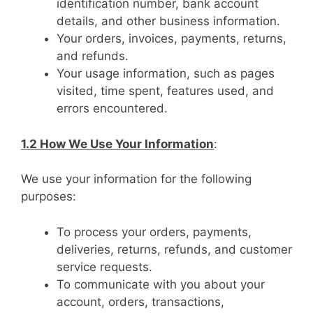
identification number, bank account
details, and other business information.
Your orders, invoices, payments, returns,
and refunds.
Your usage information, such as pages
visited, time spent, features used, and
errors encountered.
1.2 How We Use Your Information
:
We use your information for the following
purposes:
To process your orders, payments,
deliveries, returns, refunds, and customer
service requests.
To communicate with you about your
account, orders, transactions,