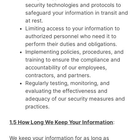
security technologies and protocols to
safeguard your information in transit and
at rest.
Limiting access to your information to
authorized personnel who need it to
perform their duties and obligations.
Implementing policies, procedures, and
training to ensure the compliance and
accountability of our employees,
contractors, and partners.
Regularly testing, monitoring, and
evaluating the effectiveness and
adequacy of our security measures and
practices.
1.5 How Long We Keep Your Information
:
We keep your information for as long as