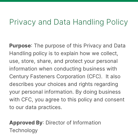
Privacy and Data Handling Policy
Purpose
: The purpose of this Privacy and Data
Handling policy is to explain how we collect,
use, store, share, and protect your personal
information when conducting business with
Century Fasteners Corporation (CFC). It also
describes your choices and rights regarding
your personal information. By doing business
with CFC, you agree to this policy and consent
to our data practices.
Approved By
: Director of Information
Technology