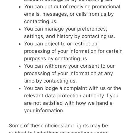
You can opt out of receiving promotional
emails, messages, or calls from us by
contacting us.
You can manage your preferences,
settings, and history by contacting us.
You can object to or restrict our
processing of your information for certain
purposes by contacting us.
You can withdraw your consent to our
processing of your information at any
time by contacting us.
You can lodge a complaint with us or the
relevant data protection authority if you
are not satisfied with how we handle
your information.
Some of these choices and rights may be
subject to limitations or exceptions under