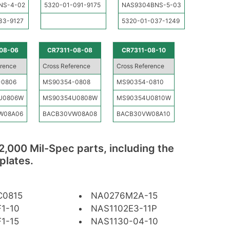
NS-4-02
5320-01-091-9175
NAS9304BNS-5-03
33-9127
5320-01-037-1249
08-06
CR7311-08-08
CR7311-08-10
erence
Cross Reference
Cross Reference
-0806
MS90354-0808
MS90354-0810
U0806W
MS90354U0808W
MS90354U0810W
W08A06
BACB30VW08A08
BACB30VW08A10
2,000 Mil-Spec parts, including the
plates.
C0815
NA0276M2A-15
1-10
NAS1102E3-11P
1-15
NAS1130-04-10