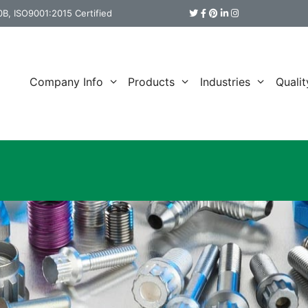
B, ISO9001:2015 Certified
Company Info
Products
Industries
Qualit