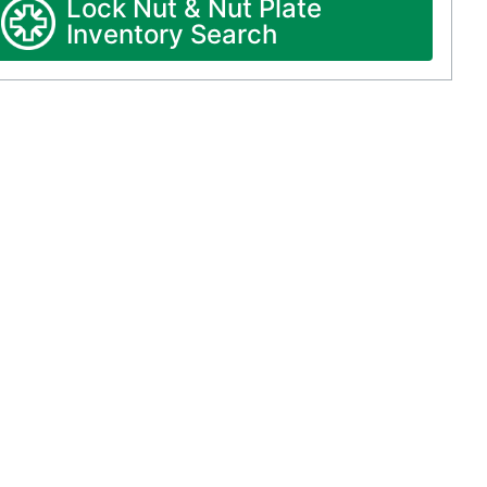
Lock Nut & Nut Plate
Inventory Search