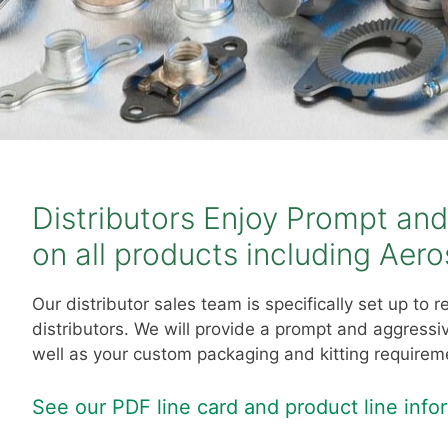
Distributors Enjoy Prompt an
on all products including Aer
Our distributor sales team is specifically set up to
distributors. We will provide a prompt and aggress
well as your custom packaging and kitting requirem
S
ee our PDF line card and product line inf