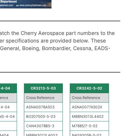
atch the Cherry Aerospace part numbers to the
er specifications are provided below. These
 General, Boeing, Bombardier, Cessna, EADS-
-4-04
CR3213-5-03
CR3242-5-02
rence
Cross Reference
Cross Reference
-4-04
ASNA0078A503
ASNA0077A502X
NS-4-04
BO207005-5-03
MBBN3013L4402
CAN43078B5-3
M7885/7-5-02
A404
MBBN3012L4003
NAS9305B-5-02