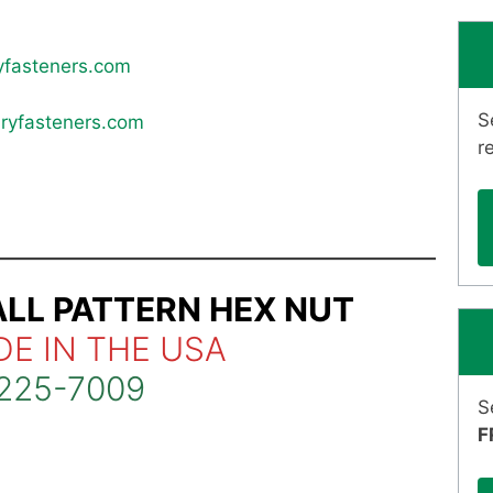
yfasteners.com
S
ryfasteners.com
r
ALL PATTERN HEX NUT
DE IN THE USA
225-7009
S
F