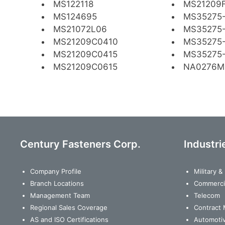
MS122118
MS21209F
MS124695
MS35275
MS21072L06
MS35275
MS21209C0410
MS35275-
MS21209C0415
MS35275-
MS21209C0615
NA0276M
Century Fasteners Corp.
Industri
Company Profile
Military 
Branch Locations
Commerci
Management Team
Telecom
Regional Sales Coverage
Contract 
AS and ISO Certifications
Automoti