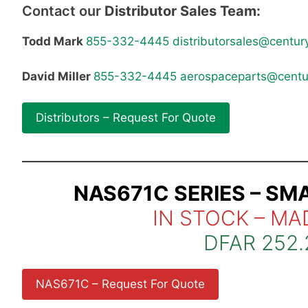
Contact our
Distributor Sales Team:
Todd Mark
855-332-4445
distributorsales@centur
David Miller
855-332-4445
aerospaceparts@centu
Distributors – Request For Quote
NAS671C SERIES – SM
IN STOCK – MA
DFAR 252.
NAS671C – Request For Quote