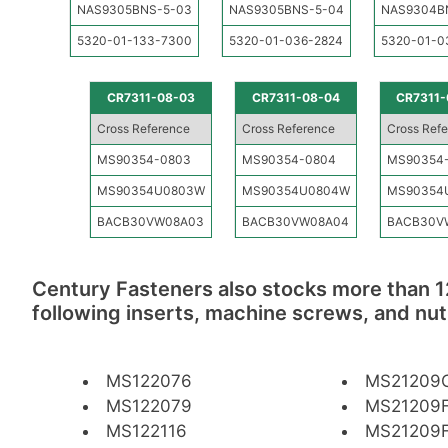
NAS9305BNS-5-03
NAS9305BNS-5-04
NAS9304B
5320-01-133-7300
5320-01-036-2824
5320-01-0
CR7311-08-03
CR7311-08-04
CR7311-
Cross Reference
Cross Reference
Cross Ref
MS90354-0803
MS90354-0804
MS90354
MS90354U0803W
MS90354U0804W
MS90354
BACB30VW08A03
BACB30VW08A04
BACB30V
Century Fasteners also stocks more than 1
following inserts, machine screws, and nut
MS122076
MS21209
MS122079
MS21209F
MS122116
MS21209F