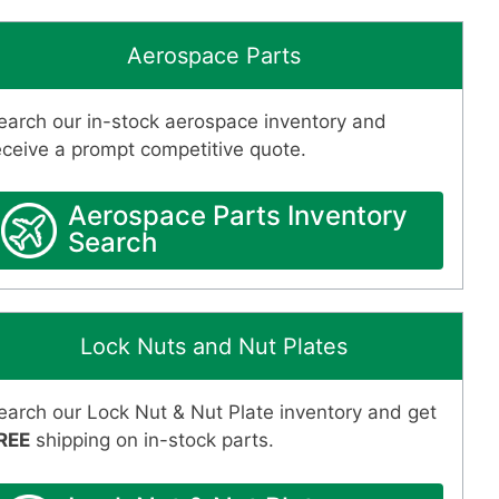
Aerospace Parts
earch our in-stock aerospace inventory and
eceive a prompt competitive quote.
Aerospace Parts Inventory
Search
Lock Nuts and Nut Plates
earch our Lock Nut & Nut Plate inventory and get
REE
shipping on in-stock parts.