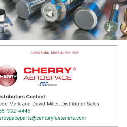
AUTHORIZED DISTRIBUTOR FOR
istributors Contact:
odd Mark and David Miller, Distributor Sales
55-332-4445
erospaceparts@centuryfasteners.com