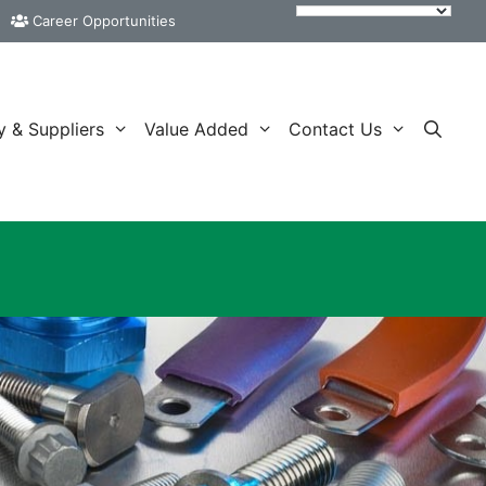
Career Opportunities
y & Suppliers
Value Added
Contact Us