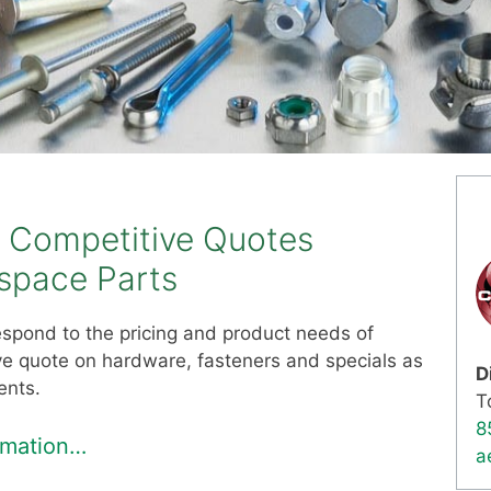
d Competitive Quotes
ospace Parts
 respond to the pricing and product needs of
ive quote on hardware, fasteners and specials as
D
ents.
T
8
ormation…
a