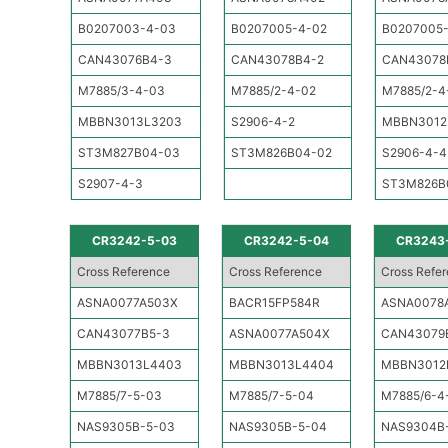
B0207003-4-03
B0207005-4-02
B0207005
CAN43076B4-3
CAN43078B4-2
CAN43078
M7885/3-4-03
M7885/2-4-02
M7885/2-4
MBBN3013L3203
S2906-4-2
MBBN3012
ST3M827B04-03
ST3M826B04-02
S2906-4-4
S2907-4-3
ST3M826B
CR3242-5-03
CR3242-5-04
CR3243
Cross Reference
Cross Reference
Cross Refe
ASNA0077A503X
BACR15FP584R
ASNA0078
CAN43077B5-3
ASNA0077A504X
CAN43079
MBBN3013L4403
MBBN3013L4404
MBBN3012
M7885/7-5-03
M7885/7-5-04
M7885/6-4
NAS9305B-5-03
NAS9305B-5-04
NAS9304B