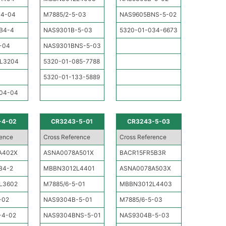
-4-04
M7885/2-5-03
NAS9605BNS-5-02
B4-4
NAS9301B-5-03
5320-01-034-6673
-04
NAS9301BNS-5-03
L3204
5320-01-085-7788
5320-01-133-5889
04-04
-4-02
CR3243-5-01
CR3243-5-03
rence
Cross Reference
Cross Reference
A402X
ASNA0078A501X
BACR15FR5B3R
B4-2
MBBN3012L4401
ASNA0078A503X
L3602
M7885/6-5-01
MBBN3012L4403
-02
NAS9304B-5-01
M7885/6-5-03
-4-02
NAS9304BNS-5-01
NAS9304B-5-03