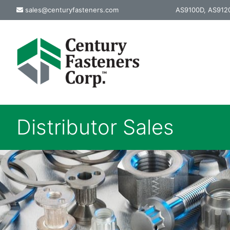
Skip
sales@centuryfasteners.com
AS9100D, AS9120
to
content
Distributor Sales