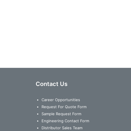
Contact Us
Career Opportunities
Request For Quote Form
Sample Request Form
Engineering Contact Form
Distributor Sales Team