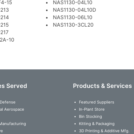
4-15
NAS1130-04L10
-213
NAS1130-04L10D
-214
NAS1130-06L10
215
NAS1130-3CL20
217
2A-10
es Served
Products & Services
& Defense
Featured Suppliers
al Aerospace
In-Plant Store
Bin Stocking
Manufacturing
Kitting & Packaging
ve
3D Printing & Additive Mfg.