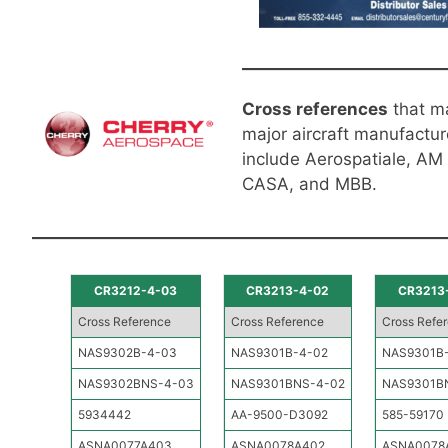
Cross references
that m
major aircraft manufactur
include Aerospatiale, AM
CASA, and MBB.
CR3212-4-03
CR3213-4-02
CR3213
Cross Reference
Cross Reference
Cross Refe
NAS9302B-4-03
NAS9301B-4-02
NAS9301B
NAS9302BNS-4-03
NAS9301BNS-4-02
NAS9301B
5934442
AA-9500-D3092
585-59170
ASNA0077A403
ASNA0078A402
ASNA0078