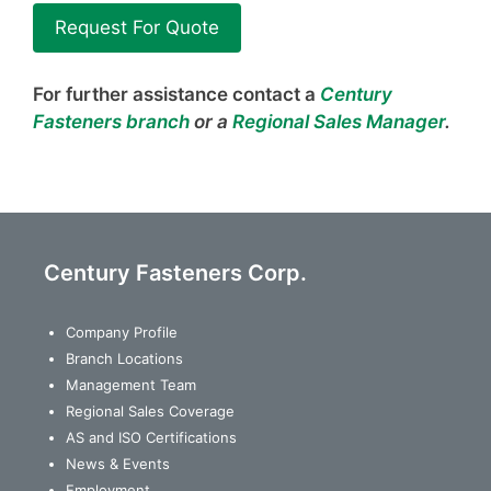
Request For Quote
For further assistance contact a
Century
Fasteners branch
or a
Regional Sales Manager
.
Century Fasteners Corp.
Company Profile
Branch Locations
Management Team
Regional Sales Coverage
AS and ISO Certifications
News & Events
Employment