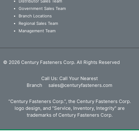
Distributor Sales Team
Government Sales Team
Branch Locations
Regional Sales Team
Management Team
© 2026 Century Fasteners Corp. All Rights Reserved
Call Us:
Call Your Nearest
Branch
sales@centuryfasteners.com
“Century Fasteners Corp.”, the Century Fasteners Corp.
logo design, and “Service, Inventory, Integrity" are
trademarks of Century Fasteners Corp.