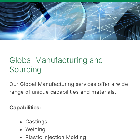
Global Manufacturing and
Sourcing
Our Global Manufacturing services offer a wide
range of unique capabilities and materials.
Capabilities:
Castings
Welding
Plastic Injection Molding