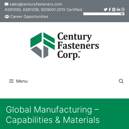
Skip
sales@centuryfasteners.com
AS9100D, AS9120B, ISO9001:2015 Certified
to
Career Opportunities
content
Menu
Global Manufacturing –
Capabilities & Materials