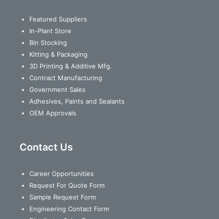
Featured Suppliers
In-Plant Store
Bin Stocking
Kitting & Packaging
3D Printing & Additive Mfg.
Contract Manufacturing
Government Sales
Adhesives, Paints and Sealants
OEM Approvals
Contact Us
Career Opportunities
Request For Quote Form
Sample Request Form
Engineering Contact Form