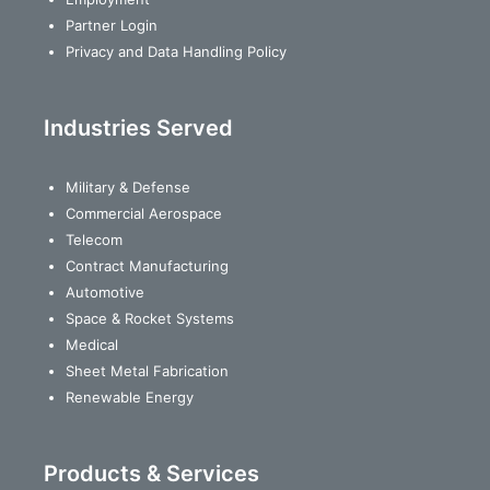
Partner Login
Privacy and Data Handling Policy
Industries Served
Military & Defense
Commercial Aerospace
Telecom
Contract Manufacturing
Automotive
Space & Rocket Systems
Medical
Sheet Metal Fabrication
Renewable Energy
Products & Services