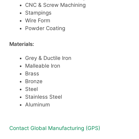
CNC & Screw Machining
Stampings
Wire Form
Powder Coating
Materials:
Grey & Ductile Iron
Malleable Iron
Brass
Bronze
Steel
Stainless Steel
Aluminum
Contact Global Manufacturing (GPS)