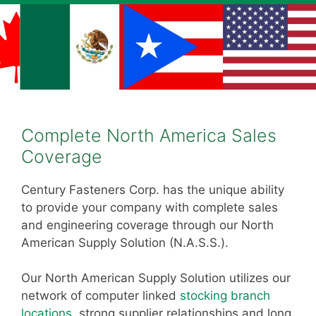
Complete North America Sales
Coverage
Century Fasteners Corp. has the unique ability
to provide your company with complete sales
and engineering coverage through our North
American Supply Solution (N.A.S.S.).
Our North American Supply Solution utilizes our
network of computer linked
stocking branch
locations
, strong supplier relationships and long