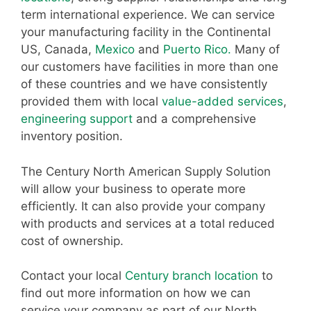
term international experience. We can service
your manufacturing facility in the Continental
US, Canada,
Mexico
and
Puerto Rico.
Many of
our customers have facilities in more than one
of these countries and we have consistently
provided them with local
value-added services
,
engineering support
and a comprehensive
inventory position.
The Century North American Supply Solution
will allow your business to operate more
efficiently. It can also provide your company
with products and services at a total reduced
cost of ownership.
Contact your local
Century branch location
to
find out more information on how we can
service your company as part of our North