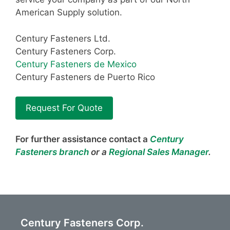
American Supply solution.
Century Fasteners Ltd.
Century Fasteners Corp.
Century Fasteners de Mexico
Century Fasteners de Puerto Rico
Request For Quote
For further assistance contact a
Century
Fasteners branch
or a
Regional Sales Manager
.
Century Fasteners Corp.