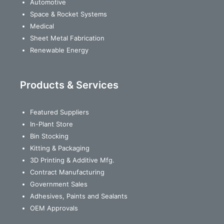
Automotive
Space & Rocket Systems
Medical
Sheet Metal Fabrication
Renewable Energy
Products & Services
Featured Suppliers
In-Plant Store
Bin Stocking
Kitting & Packaging
3D Printing & Additive Mfg.
Contract Manufacturing
Government Sales
Adhesives, Paints and Sealants
OEM Approvals