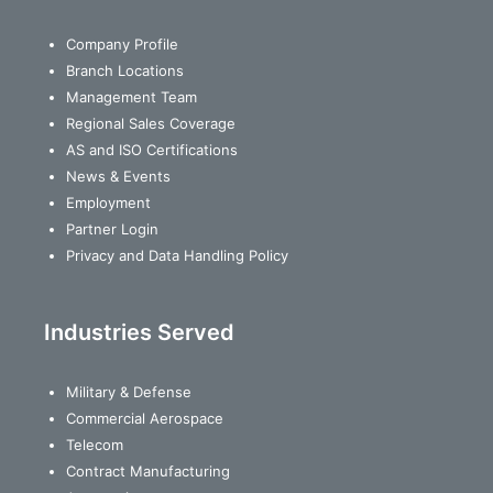
Company Profile
Branch Locations
Management Team
Regional Sales Coverage
AS and ISO Certifications
News & Events
Employment
Partner Login
Privacy and Data Handling Policy
Industries Served
Military & Defense
Commercial Aerospace
Telecom
Contract Manufacturing