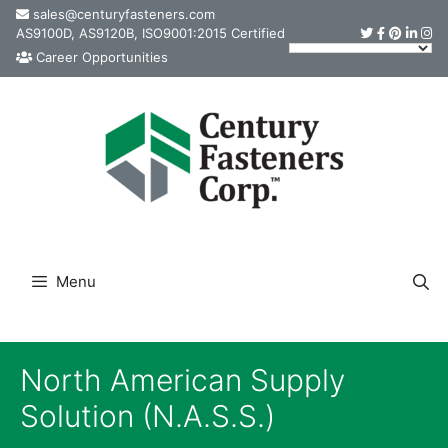
Skip
sales@centuryfasteners.com
AS9100D, AS9120B, ISO9001:2015 Certified
to
Career Opportunities
content
Menu
North American Supply
Solution (N.A.S.S.)