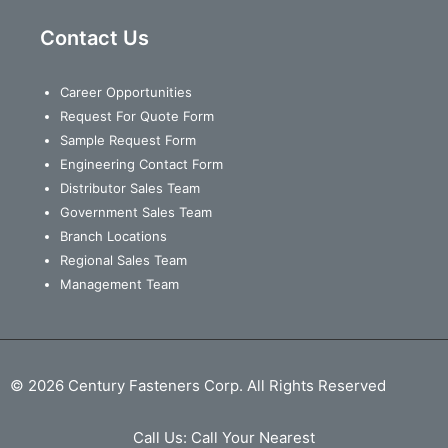
Contact Us
Career Opportunities
Request For Quote Form
Sample Request Form
Engineering Contact Form
Distributor Sales Team
Government Sales Team
Branch Locations
Regional Sales Team
Management Team
© 2026 Century Fasteners Corp. All Rights Reserved
Call Us:
Call Your Nearest