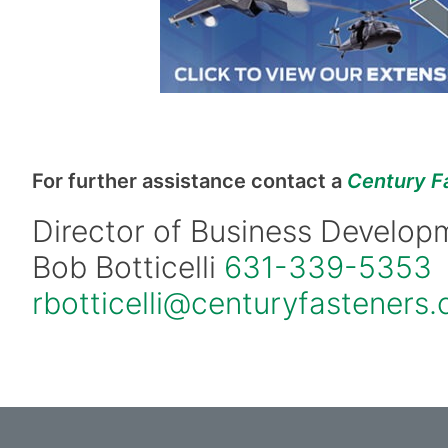
For further assistance contact a
Century F
Director of Business Develop
Bob Botticelli
631-339-5353
rbotticelli@centuryfasteners