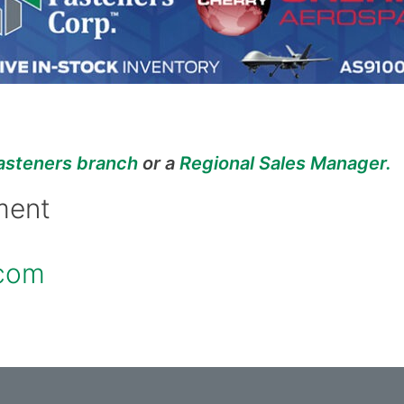
asteners branch
or a
Regional Sales Manager
.
ment
.com