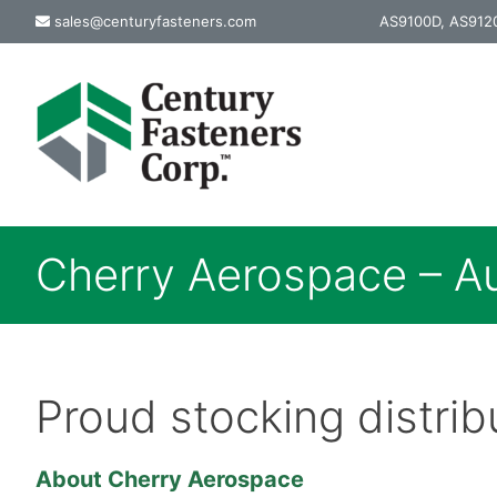
Skip
sales@centuryfasteners.com
AS9100D, AS9120
to
content
Cherry Aerospace – Au
Proud stocking distri
About Cherry Aerospace