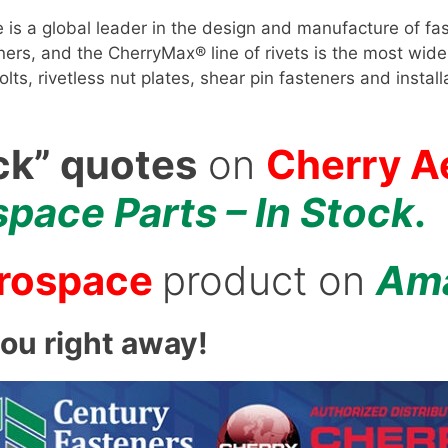
s a global leader in the design and manufacture of fas
s, and the CherryMax® line of rivets is the most widel
 bolts, rivetless nut plates, shear pin fasteners and ins
ck” quotes
on
Cherry A
pace Parts – In Stock
.
erospace
product on
Am
you right away!