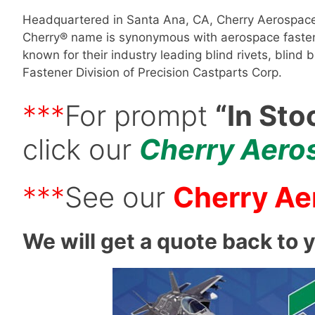
Headquartered in Santa Ana, CA, Cherry Aerospace i
Cherry® name is synonymous with aerospace fastener
known for their industry leading blind rivets, blind
Fastener Division of Precision Castparts Corp.
***
For prompt
“In Sto
click our
Cherry Aeros
***
See our
Cherry A
We will get a quote back to 