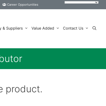
Career Opportunities
y & Suppliers
Value Added
Contact Us
butor
e product.