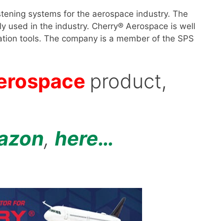
tening systems for the aerospace industry. The
y used in the industry. Cherry® Aerospace is well
tallation tools. The company is a member of the SPS
erospace
product,
azon
,
here…