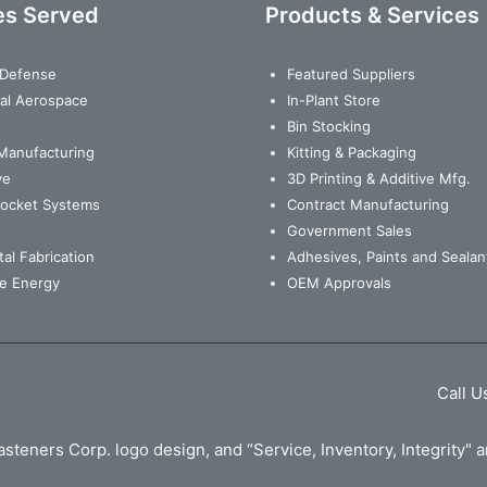
es Served
Products & Services
& Defense
Featured Suppliers
al Aerospace
In-Plant Store
Bin Stocking
Manufacturing
Kitting & Packaging
ve
3D Printing & Additive Mfg.
Rocket Systems
Contract Manufacturing
Government Sales
al Fabrication
Adhesives, Paints and Sealan
e Energy
OEM Approvals
Call U
steners Corp. logo design, and “Service, Inventory, Integrity"