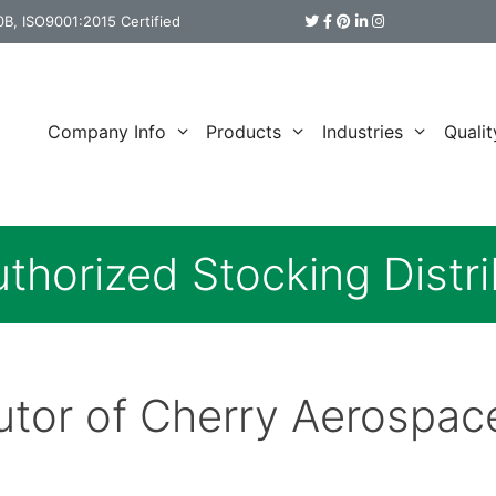
B, ISO9001:2015 Certified
Company Info
Products
Industries
Qualit
thorized Stocking Distri
butor of Cherry Aerospac