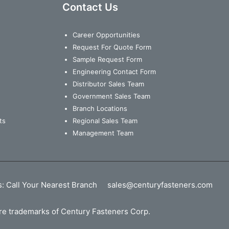
Contact Us
Career Opportunities
Request For Quote Form
Sample Request Form
Engineering Contact Form
Distributor Sales Team
Government Sales Team
Branch Locations
ts
Regional Sales Team
Management Team
s:
Call Your Nearest Branch
sales@centuryfasteners.com
 are trademarks of Century Fasteners Corp.