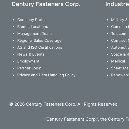
Century Fasteners Corp.
Industri
Company Profile
Military 
Branch Locations
Commerci
Management Team
Telecom
Regional Sales Coverage
Contract 
AS and ISO Certifications
Automoti
News & Events
Space & 
Employment
Medical
Partner Login
Sheet Met
Privacy and Data Handling Policy
Renewabl
© 2026 Century Fasteners Corp. All Rights Reserved
“Century Fasteners Corp.”, the Century Fa