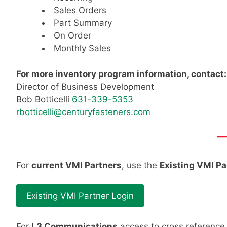
Sales Orders
Part Summary
On Order
Monthly Sales
For more inventory program information, contact:
Director of Business Development
Bob Botticelli
631-339-5353
rbotticelli@centuryfasteners.com
—
For
current VMI Partners
, use the
Existing VMI Pa
Existing VMI Partner Login
For
L3 Communications
access to cross reference