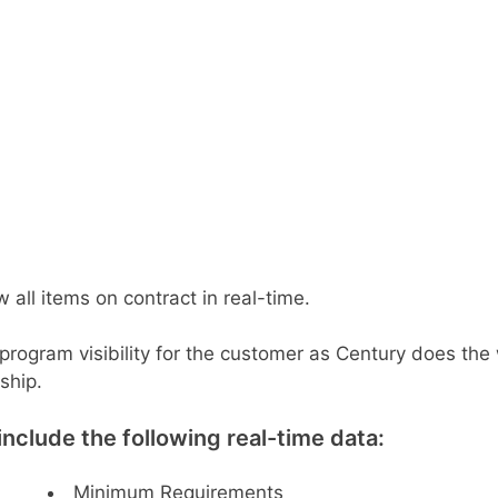
 all items on contract in real-time.
 program visibility for the customer as Century does th
ship.
clude the following real-time data:
Minimum Requirements