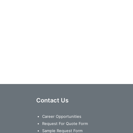
Contact Us
Career Opportunities
Request For Quote Form
Sample Request Form