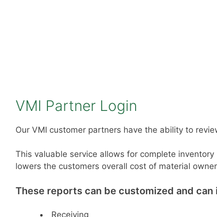
VMI Partner Login
Our VMI customer partners have the ability to review
This valuable service allows for complete inventory
lowers the customers overall cost of material owner
These reports can be customized and can in
Receiving