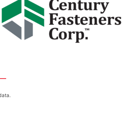
——
data.