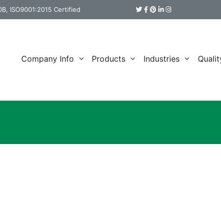
B, ISO9001:2015 Certified
Company Info
Products
Industries
Qualit