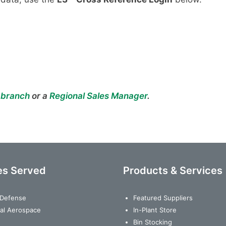
 branch
or a
Regional Sales Manager
.
es Served
Products & Services
& Defense
Featured Suppliers
al Aerospace
In-Plant Store
Bin Stocking