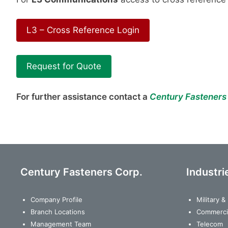
L3 – Cross Reference Login
Request for Quote
For further assistance contact a
Century Fasteners
Century Fasteners Corp.
Industri
Company Profile
Military 
Branch Locations
Commerci
Management Team
Telecom