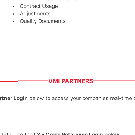
Contract Usage
Adjustments
Quality Documents
————————VMI PARTNERS——————
rtner Login
below to access your companies real-time 
 data, use the
L3 – Cross Reference Login
below.