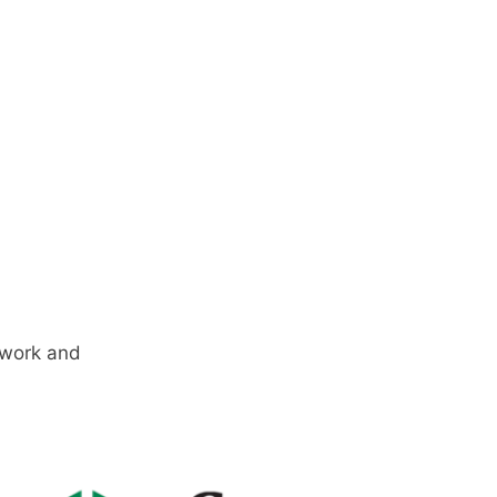
e work and