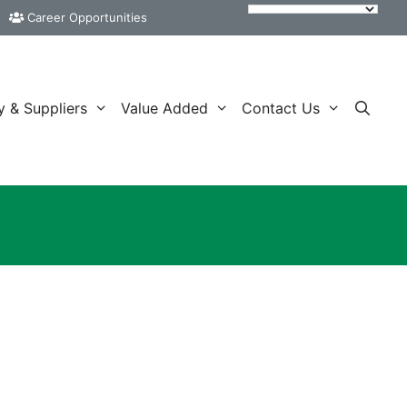
Career Opportunities
y & Suppliers
Value Added
Contact Us