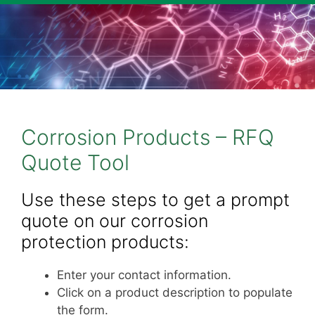
Corrosion Products – RFQ
Quote Tool
Use these steps to get a prompt
quote on our corrosion
protection products:
Enter your contact information.
Click on a product description to populate
the form.