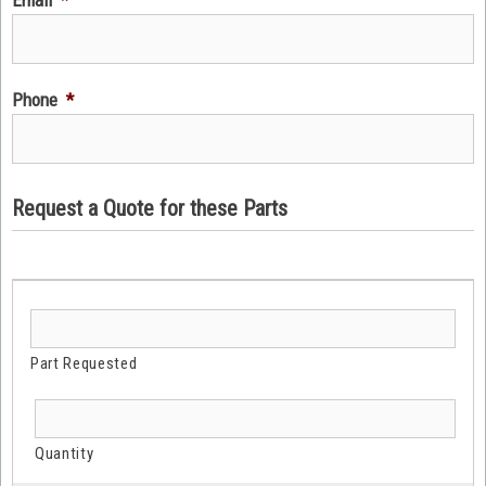
Phone
*
Request a Quote for these Parts