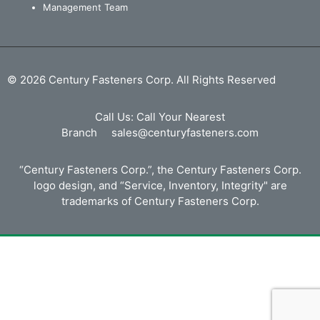
Management Team
© 2026 Century Fasteners Corp. All Rights Reserved
Call Us:
Call Your Nearest
Branch
sales@centuryfasteners.com
“Century Fasteners Corp.”, the Century Fasteners Corp.
logo design, and “Service, Inventory, Integrity" are
trademarks of Century Fasteners Corp.