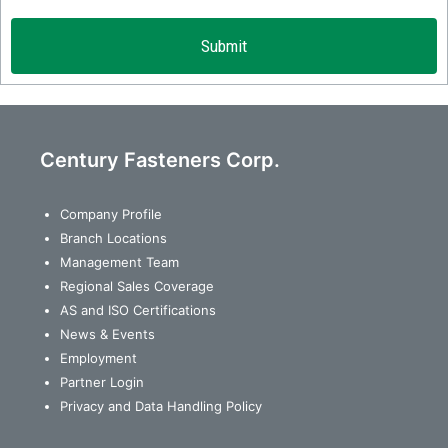
Century Fasteners Corp.
Company Profile
Branch Locations
Management Team
Regional Sales Coverage
AS and ISO Certifications
News & Events
Employment
Partner Login
Privacy and Data Handling Policy