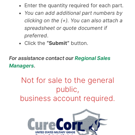
Enter the quantity required for each part.
You can add additional part numbers by
clicking on the (+). You can also attach a
spreadsheet or quote document if
preferred
.
Click the
“Submit”
button.
For assistance contact our
Regional Sales
Managers
.
Not for sale to the general
public,
business account required.