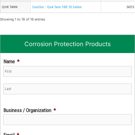
QUIK TANN
CureCorr - Quik Tann 1001 55 Gallon
54215
Showing 1 to 16 of 16 entries
Corrosion Protection Products
Name
*
Business / Organization
*
Email
*