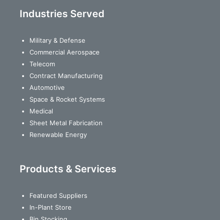
Industries Served
Military & Defense
Commercial Aerospace
Telecom
Contract Manufacturing
Automotive
Space & Rocket Systems
Medical
Sheet Metal Fabrication
Renewable Energy
Products & Services
Featured Suppliers
In-Plant Store
Bin Stocking