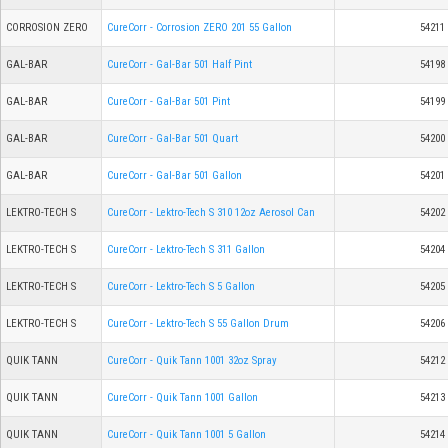
CORROSION ZERO
CureCorr - Corrosion ZERO 201 55 Gallon
54211
GAL-BAR
CureCorr - Gal-Bar 501 Half Pint
54198
GAL-BAR
CureCorr - Gal-Bar 501 Pint
54199
GAL-BAR
CureCorr - Gal-Bar 501 Quart
54200
GAL-BAR
CureCorr - Gal-Bar 501 Gallon
54201
LEKTRO-TECH S
CureCorr - Lektro-Tech S 310 12oz Aerosol Can
54202
LEKTRO-TECH S
CureCorr - Lektro-Tech S 311 Gallon
54204
LEKTRO-TECH S
CureCorr - Lektro-Tech S 5 Gallon
54205
LEKTRO-TECH S
CureCorr - Lektro-Tech S 55 Gallon Drum
54206
QUIK TANN
CureCorr - Quik Tann 1001 32oz Spray
54212
QUIK TANN
CureCorr - Quik Tann 1001 Gallon
54213
QUIK TANN
CureCorr - Quik Tann 1001 5 Gallon
54214