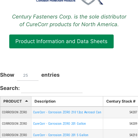
Century Fasteners Corp. is the sole distributor
of CureCorr products for North America.
Product Information and Data Sheets
Show
entries
25
Search:
PRODUCT
Description
Century Stock #
CORROSION ZERO
CureCorr - Corrosion ZERO 210 12oz Aerosol Can
54207
CORROSION ZERO
CureCorr - Corrosion ZERO 201 Gallon
54209
CORROSION ZERO
CureCorr - Corrosion ZERO 201 5 Gallon
54210