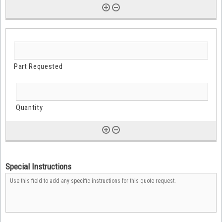
Special Instructions