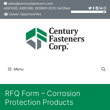
Skip
sales@centuryfasteners.com
AS9100D, AS9120B, ISO9001:2015 Certified
to
Career Opportunities
content
Menu
RFQ Form – Corrosion
Protection Products