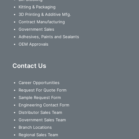
Kitting & Packaging
3D Printing & Additive Mfg.
Contract Manufacturing
Government Sales
Adhesives, Paints and Sealants
OEM Approvals
Contact Us
Career Opportunities
Request For Quote Form
Sample Request Form
Engineering Contact Form
Distributor Sales Team
Government Sales Team
Branch Locations
Regional Sales Team