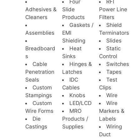
Four
RFI
Adhesives &
Slide
Power Line
Cleaners
Products
Filters
Gaskets /
Shield
Assemblies
EMI
Terminators
Shielding
Slides
Breadboard
Heat
Static
s
Sinks
Control
Cable
Hinges &
Switches
Penetration
Latches
Tapes
Seals
IDC
Test
Custom
Cables
Clips
Stampings
Knobs
Wire
Custom
LED/LCD
Wire
Wire Forms
MRO
Markers &
Die
Products /
Labels
Castings
Supplies
Wiring
Duct