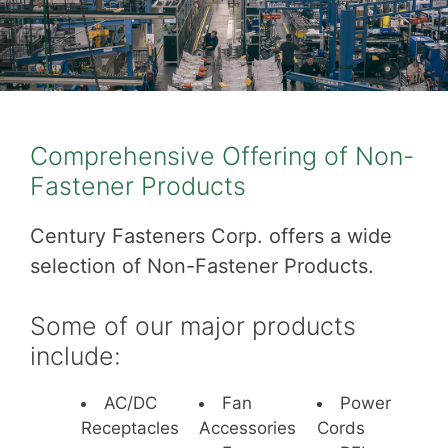
Comprehensive Offering of Non-
Fastener Products
Century Fasteners Corp. offers a wide
selection of Non-Fastener Products.
Some of our major products
include:
AC/DC
Fan
Power
Receptacles
Accessories
Cords