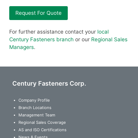
Request For Quote
For further assistance contact your
local
Century Fasteners branch
or our
Regional Sales
Managers
.
Century Fasteners Corp.
Company Profile
Branch Locations
Management Team
Regional Sales Coverage
AS and ISO Certifications
News & Events