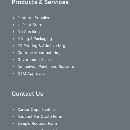
Products & Services
Featured Suppliers
In-Plant Store
Bin Stocking
Kitting & Packaging
3D Printing & Additive Mfg.
Contract Manufacturing
Government Sales
Adhesives, Paints and Sealants
OEM Approvals
Contact Us
Career Opportunities
Request For Quote Form
Sample Request Form