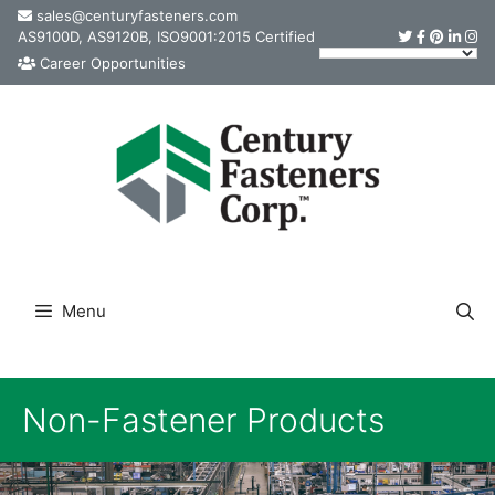
Skip
sales@centuryfasteners.com
AS9100D, AS9120B, ISO9001:2015 Certified
to
Career Opportunities
content
Menu
Non-Fastener Products