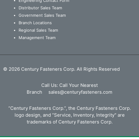
Engineering Contact Form
Distributor Sales Team
Government Sales Team
Branch Locations
Regional Sales Team
Management Team
© 2026 Century Fasteners Corp. All Rights Reserved
Call Us:
Call Your Nearest
Branch
sales@centuryfasteners.com
“Century Fasteners Corp.”, the Century Fasteners Corp.
logo design, and “Service, Inventory, Integrity" are
trademarks of Century Fasteners Corp.