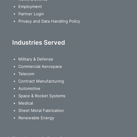
Employment
Partner Login
Privacy and Data Handling Policy
Industries Served
Military & Defense
Commercial Aerospace
Telecom
Contract Manufacturing
Automotive
Space & Rocket Systems
Medical
Sheet Metal Fabrication
Renewable Energy