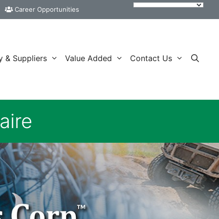
Career Opportunities
y & Suppliers
Value Added
Contact Us
aire