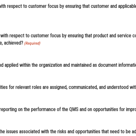
 respect to customer focus by ensuring that customer and applicable 
th respect to customer focus by ensuring that product and service c
be, achieved?
(Required)
and applied within the organization and maintained as document informat
ties for relevant roles are assigned, communicated, and understood with
 reporting on the performance of the QMS and on opportunities for imp
he issues associated with the risks and opportunities that need to be 