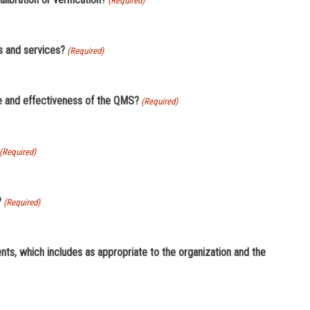
(Required)
hieve conformity of products and services?
(Required)
er its control that affects the performance and effectiveness of the QMS?
(Required)
(Required)
?
(Required)
hich includes as appropriate to the organization and the