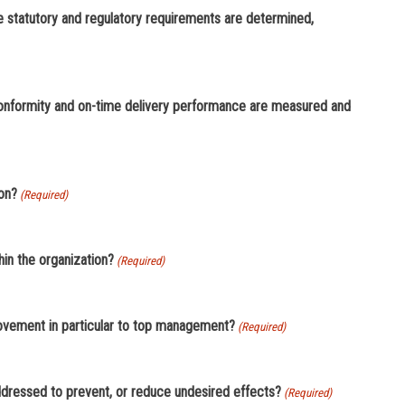
statutory and regulatory requirements are determined,
onformity and on-time delivery performance are measured and
ion?
(Required)
in the organization?
(Required)
rovement in particular to top management?
(Required)
addressed to prevent, or reduce undesired effects?
(Required)