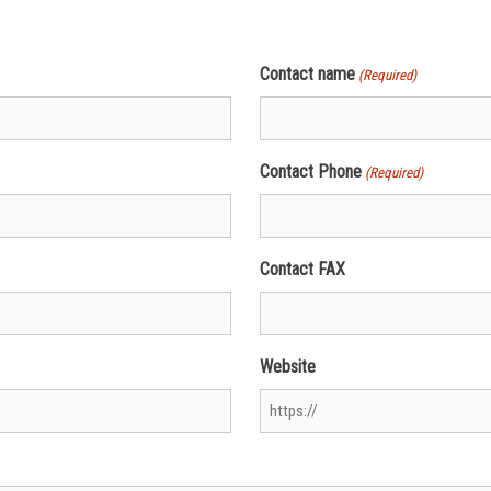
Contact name
(Required)
Contact Phone
(Required)
Contact FAX
Website