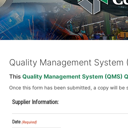
Quality Management System 
This
Quality
Management System (QMS) Qu
Once this form has been submitted, a copy will be 
Supplier Information:
Date
(Required)