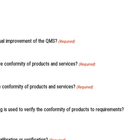
inual improvement of the QMS?
(Required)
eve conformity of products and services?
(Required)
e conformity of products and services?
(Required)
g is used to verify the conformity of products to requirements?
asuring equipment requiring calibration or verification?