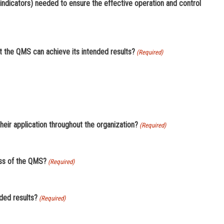
indicators) needed to ensure the effective operation and control
t the QMS can achieve its intended results?
(Required)
eir application throughout the organization?
(Required)
ess of the QMS?
(Required)
ded results?
(Required)