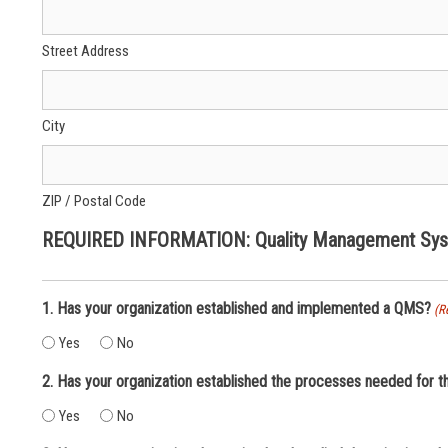
Street Address
City
ZIP / Postal Code
REQUIRED INFORMATION: Quality Management Syst
1. Has your organization established and implemented a QMS?
(R
Yes
No
2. Has your organization established the processes needed for 
Yes
No