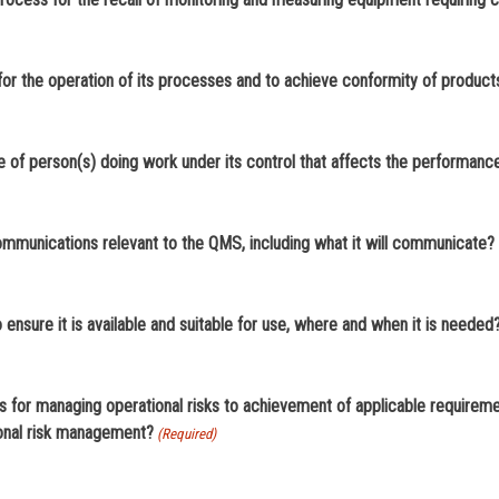
21. Does your organization determine the knowledge necessary for the operation of its processes and to ac
22. Does your organization determine the necessary competence of person(s) doing work und
ommunications relevant to the QMS, including what it will communicate?
24. Is documented information required by the QMS controlled to ensure it is available and suitable for use, where and when it is needed
or managing operational risks to achievement of applicable requirements, w
ional risk management?
(Required)