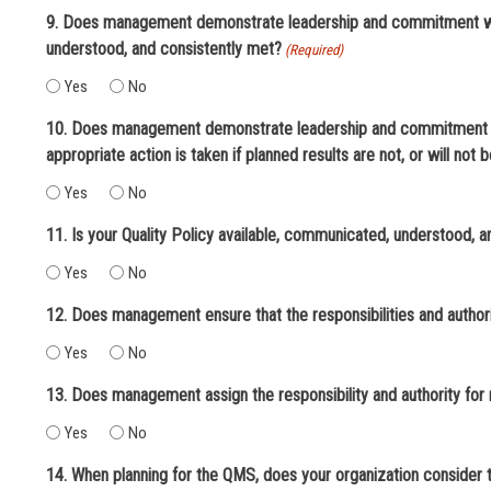
9. Does management demonstrate leadership and commitment with
understood, and consistently met?
(Required)
Yes
No
10. Does management demonstrate leadership and commitment wi
appropriate action is taken if planned results are not, or will not 
Yes
No
11. Is your Quality Policy available, communicated, understood, 
Yes
No
12. Does management ensure that the responsibilities and authori
Yes
No
13. Does management assign the responsibility and authority for
Yes
No
14. When planning for the QMS, does your organization consider t