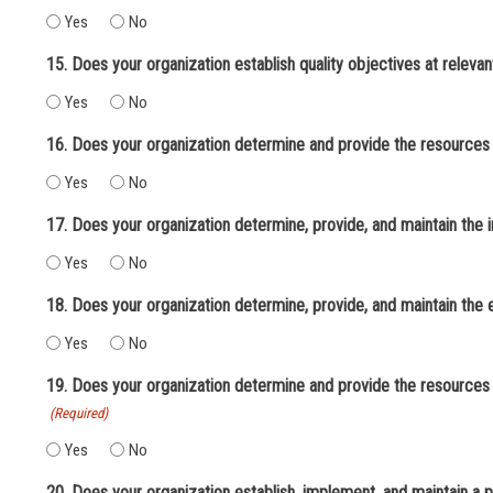
Yes
No
Yes
No
16. Does your organization determine and provide the resources
Yes
No
17. Does your organization determine, provide, and maintain the 
Yes
No
18. Does your organization determine, provide, and maintain the
Yes
No
19. Does your organization determine and provide the resources 
(Required)
Yes
No