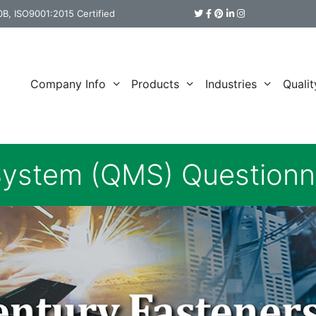
B, ISO9001:2015 Certified
Company Info
Products
Industries
Qualit
ystem (QMS) Questionn