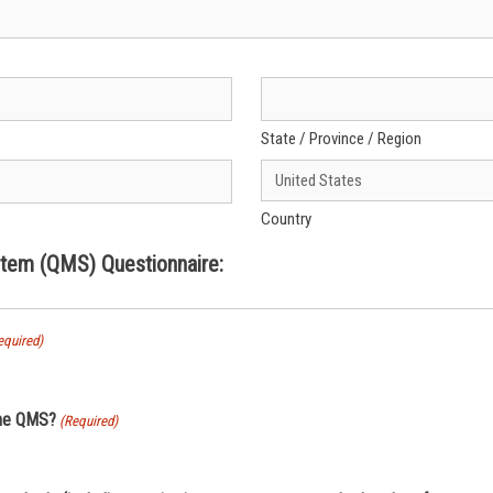
State / Province / Region
Country
em (QMS) Questionnaire:
equired)
the QMS?
(Required)