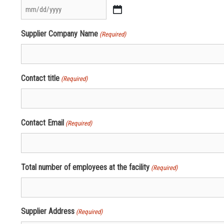
MM
slash
Supplier Company Name
(Required)
DD
slash
YYYY
Contact title
(Required)
Contact Email
(Required)
Total number of employees at the facility
(Required)
Supplier Address
(Required)