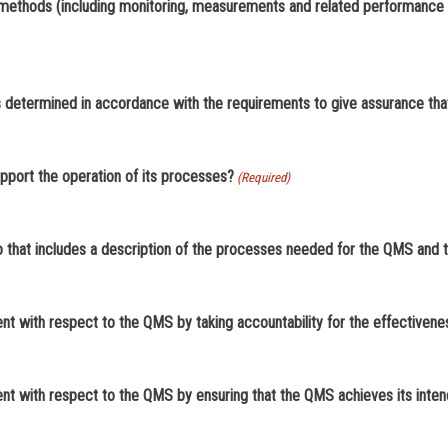
d methods (including monitoring, measurements and related performance 
as determined in accordance with the requirements to give assurance tha
pport the operation of its processes?
(Required)
 that includes a description of the processes needed for the QMS and th
t with respect to the QMS by taking accountability for the effectiven
t with respect to the QMS by ensuring that the QMS achieves its inten