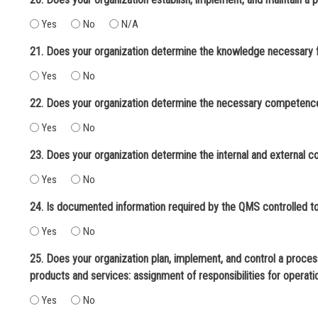
Yes
No
N/A
Yes
No
Yes
No
23. Does your organization determine the internal and external c
Yes
No
Yes
No
25. Does your organization plan, implement, and control a process f
products and services: assignment of responsibilities for operat
Yes
No