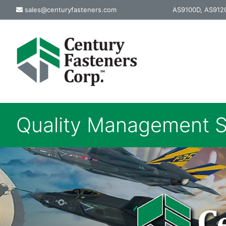
Skip
sales@centuryfasteners.com
AS9100D, AS9120
to
content
Quality Management S