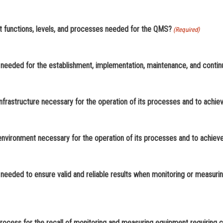
15. Does your organization establish quality objectives at relevant functions, levels, and processes needed for the QMS?
(Required)
 needed for the establishment, implementation, maintenance, and cont
infrastructure necessary for the operation of its processes and to achi
 environment necessary for the operation of its processes and to achiev
needed to ensure valid and reliable results when monitoring or measurin
20. Does your organization establish, implement, and maintain a process for the recall of monitoring and me