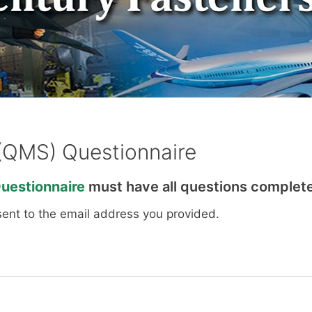
(QMS) Questionnaire
estionnaire
must have all questions complete
sent to the email address you provided.