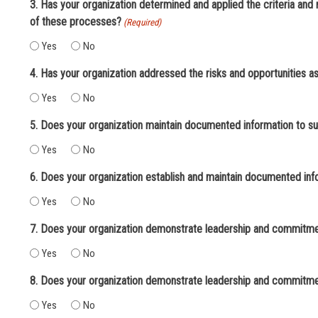
3. Has your organization determined and applied the criteria an
of these processes?
(Required)
Yes
No
4. Has your organization addressed the risks and opportunities 
Yes
No
5. Does your organization maintain documented information to su
Yes
No
6. Does your organization establish and maintain documented info
Yes
No
7. Does your organization demonstrate leadership and commitmen
Yes
No
8. Does your organization demonstrate leadership and commitmen
Yes
No