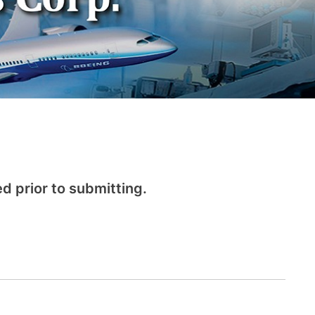
d prior to submitting.