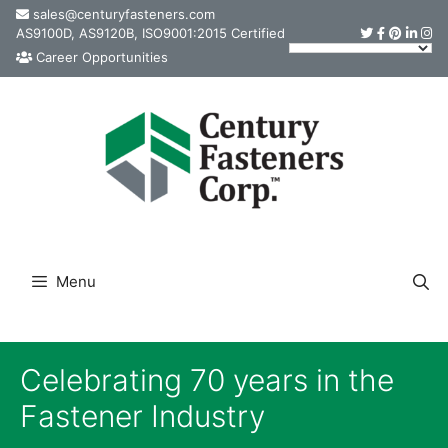
Skip
sales@centuryfasteners.com
AS9100D, AS9120B, ISO9001:2015 Certified
to
Career Opportunities
content
Menu
Celebrating 70 years in the
Fastener Industry