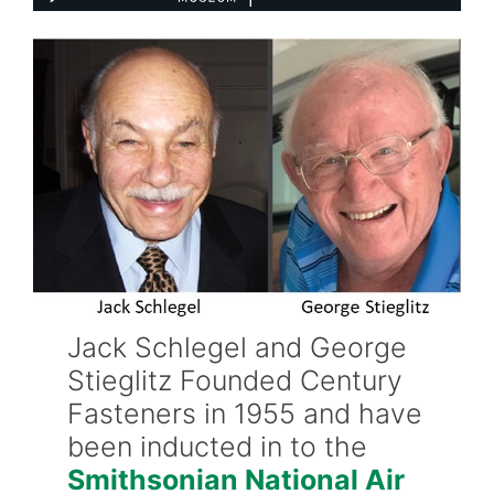
Jack Schlegel and George
Stieglitz Founded Century
Fasteners in 1955 and have
been inducted in to the
Smithsonian National Air