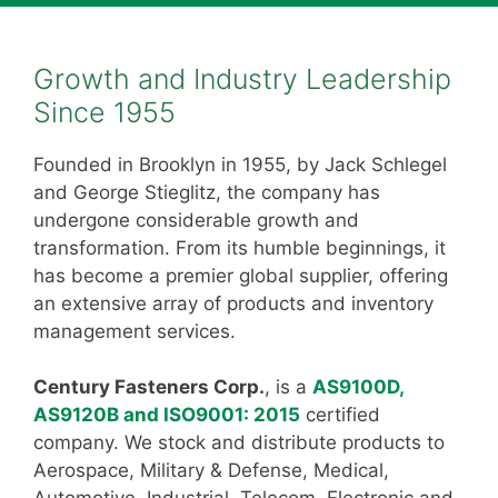
Growth and Industry Leadership
Since 1955
Founded in Brooklyn in 1955, by Jack Schlegel
and George Stieglitz, the company has
undergone considerable growth and
transformation. From its humble beginnings, it
has become a premier global supplier, offering
an extensive array of products and inventory
management services.
Century Fasteners Corp.
, is a
AS9100D,
AS9120B and ISO9001: 2015
certified
company. We stock and distribute products to
Aerospace, Military & Defense, Medical,