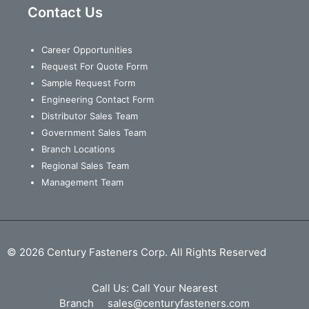
Contact Us
Career Opportunities
Request For Quote Form
Sample Request Form
Engineering Contact Form
Distributor Sales Team
Government Sales Team
Branch Locations
Regional Sales Team
Management Team
© 2026 Century Fasteners Corp. All Rights Reserved
Call Us:
Call Your Nearest
Branch
sales@centuryfasteners.com