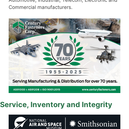
Automotive, Industrial, Telecom, Electronic and
Commercial manufacturers.
Service, Inventory and Integrity