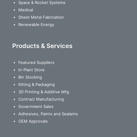
Space & Rocket Systems
Medical
Sheet Metal Fabrication
Renewable Energy
Products & Services
Featured Suppliers
In-Plant Store
Bin Stocking
Kitting & Packaging
3D Printing & Additive Mfg.
Contract Manufacturing
Government Sales
Adhesives, Paints and Sealants
OEM Approvals