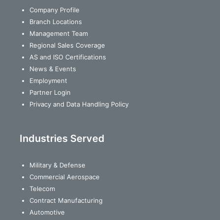
Company Profile
Branch Locations
Management Team
Regional Sales Coverage
AS and ISO Certifications
News & Events
Employment
Partner Login
Privacy and Data Handling Policy
Industries Served
Military & Defense
Commercial Aerospace
Telecom
Contract Manufacturing
Automotive