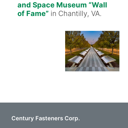
and Space Museum “Wall
of Fame”
in Chantilly, VA.
Century Fasteners Corp.