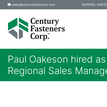
Skip
sales@centuryfasteners.com
AS9100D, AS9120
to
content
Paul Oakeson hired a
Regional Sales Manag