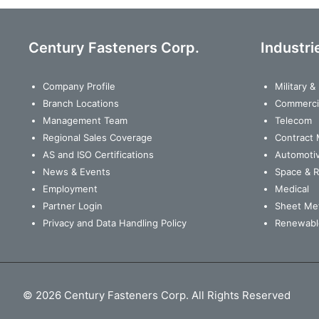
Century Fasteners Corp.
Industri
Company Profile
Military 
Branch Locations
Commerci
Management Team
Telecom
Regional Sales Coverage
Contract 
AS and ISO Certifications
Automoti
News & Events
Space & 
Employment
Medical
Partner Login
Sheet Met
Privacy and Data Handling Policy
Renewabl
© 2026 Century Fasteners Corp. All Rights Reserved