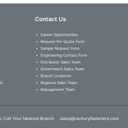
Contact Us
Career Opportunities
Request For Quote Form
Sample Request Form
Engineering Contact Form
Distributor Sales Team
Government Sales Team
Branch Locations
ts
Regional Sales Team
Management Team
s:
Call Your Nearest Branch
sales@centuryfasteners.com