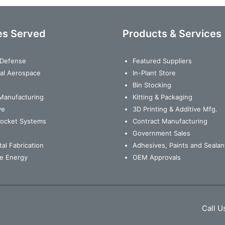
es Served
Products & Services
& Defense
Featured Suppliers
al Aerospace
In-Plant Store
Bin Stocking
Manufacturing
Kitting & Packaging
ve
3D Printing & Additive Mfg.
Rocket Systems
Contract Manufacturing
Government Sales
al Fabrication
Adhesives, Paints and Sealan
e Energy
OEM Approvals
Call U