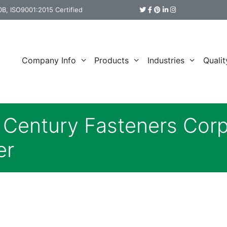
B, ISO9001:2015 Certified
Company Info
Products
Industries
Qualit
s Century Fasteners Cor
er