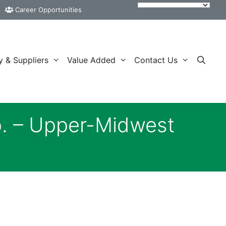
Career Opportunities
y & Suppliers
Value Added
Contact Us
p. – Upper-Midwest