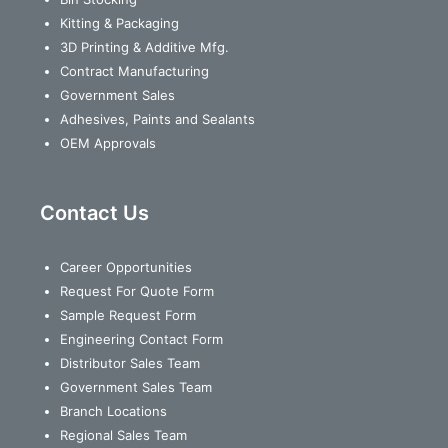
Kitting & Packaging
3D Printing & Additive Mfg.
Contract Manufacturing
Government Sales
Adhesives, Paints and Sealants
OEM Approvals
Contact Us
Career Opportunities
Request For Quote Form
Sample Request Form
Engineering Contact Form
Distributor Sales Team
Government Sales Team
Branch Locations
Regional Sales Team