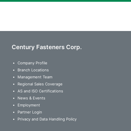
Century Fasteners Corp.
Company Profile
Branch Locations
Management Team
Regional Sales Coverage
AS and ISO Certifications
News & Events
Employment
Partner Login
Privacy and Data Handling Policy