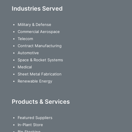
Industries Served
Military & Defense
Commercial Aerospace
Telecom
Contract Manufacturing
Automotive
Space & Rocket Systems
Medical
Sheet Metal Fabrication
Renewable Energy
Products & Services
Featured Suppliers
In-Plant Store
Bin Stocking