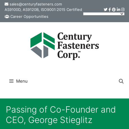
Skip
sales@centuryfasteners.com
AS9100D, AS9120B, ISO9001:2015 Certified
to
Career Opportunities
content
Menu
Passing of Co-Founder and
CEO, George Stieglitz