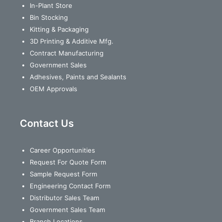
In-Plant Store
Bin Stocking
Kitting & Packaging
3D Printing & Additive Mfg.
Contract Manufacturing
Government Sales
Adhesives, Paints and Sealants
OEM Approvals
Contact Us
Career Opportunities
Request For Quote Form
Sample Request Form
Engineering Contact Form
Distributor Sales Team
Government Sales Team
Branch Locations