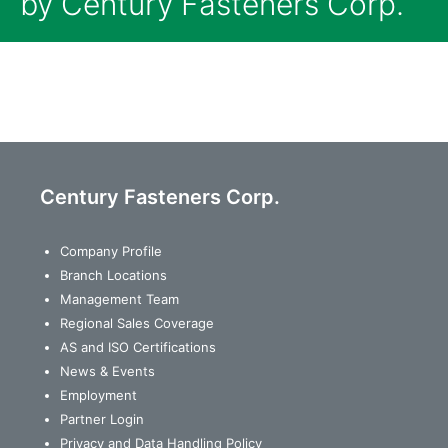
by Century Fasteners Corp.
Century Fasteners Corp.
Company Profile
Branch Locations
Management Team
Regional Sales Coverage
AS and ISO Certifications
News & Events
Employment
Partner Login
Privacy and Data Handling Policy