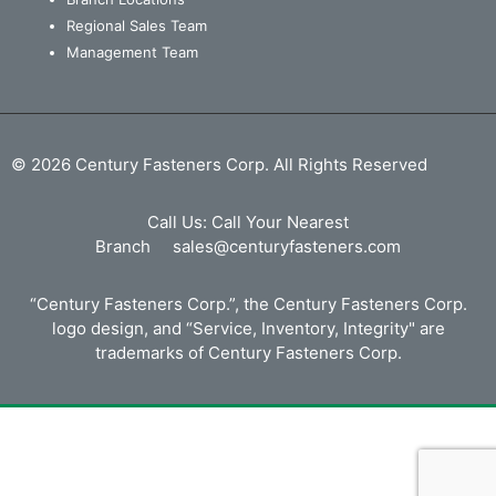
Regional Sales Team
Management Team
© 2026 Century Fasteners Corp. All Rights Reserved
Call Us:
Call Your Nearest
Branch
sales@centuryfasteners.com
“Century Fasteners Corp.”, the Century Fasteners Corp.
logo design, and “Service, Inventory, Integrity" are
trademarks of Century Fasteners Corp.