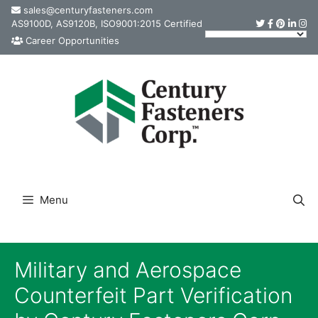
Skip
sales@centuryfasteners.com
AS9100D, AS9120B, ISO9001:2015 Certified
to
Career Opportunities
content
Menu
Military and Aerospace
Counterfeit Part Verification