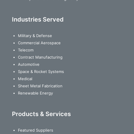
Industries Served
Military & Defense
Commercial Aerospace
Telecom
Contract Manufacturing
Automotive
Space & Rocket Systems
Medical
Sheet Metal Fabrication
Renewable Energy
Products & Services
Featured Suppliers