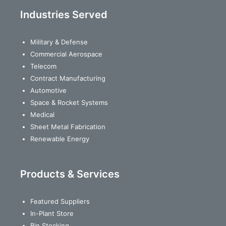
Industries Served
Military & Defense
Commercial Aerospace
Telecom
Contract Manufacturing
Automotive
Space & Rocket Systems
Medical
Sheet Metal Fabrication
Renewable Energy
Products & Services
Featured Suppliers
In-Plant Store
Bin Stocking