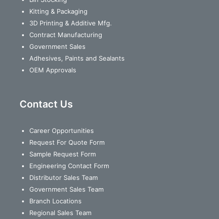
Kitting & Packaging
3D Printing & Additive Mfg.
Contract Manufacturing
Government Sales
Adhesives, Paints and Sealants
OEM Approvals
Contact Us
Career Opportunities
Request For Quote Form
Sample Request Form
Engineering Contact Form
Distributor Sales Team
Government Sales Team
Branch Locations
Regional Sales Team