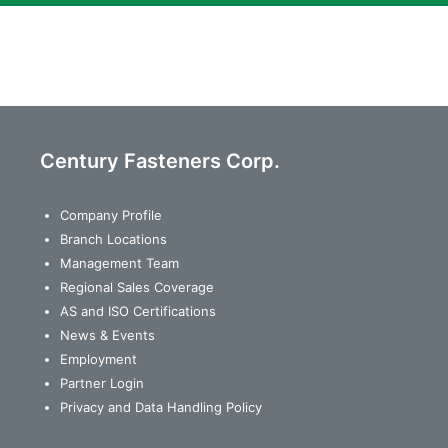
Century Fasteners Corp.
Company Profile
Branch Locations
Management Team
Regional Sales Coverage
AS and ISO Certifications
News & Events
Employment
Partner Login
Privacy and Data Handling Policy