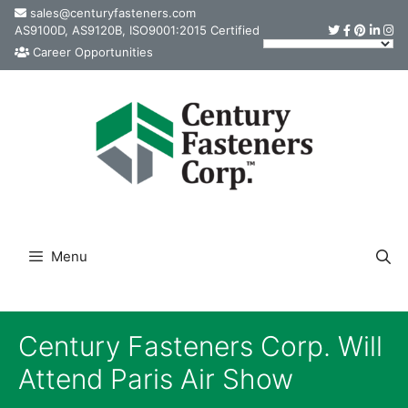
Skip
sales@centuryfasteners.com
AS9100D, AS9120B, ISO9001:2015 Certified
to
Career Opportunities
content
Menu
Century Fasteners Corp. Will
Attend Paris Air Show