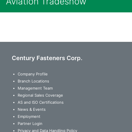
Aviation Tradeshow
Century Fasteners Corp.
Company Profile
Branch Locations
Management Team
Regional Sales Coverage
AS and ISO Certifications
News & Events
Employment
Partner Login
Privacy and Data Handling Policy