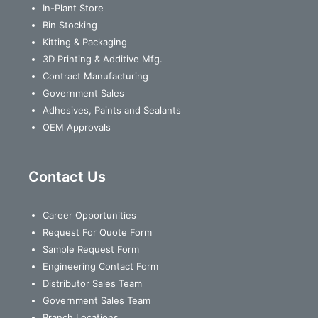
In-Plant Store
Bin Stocking
Kitting & Packaging
3D Printing & Additive Mfg.
Contract Manufacturing
Government Sales
Adhesives, Paints and Sealants
OEM Approvals
Contact Us
Career Opportunities
Request For Quote Form
Sample Request Form
Engineering Contact Form
Distributor Sales Team
Government Sales Team
Branch Locations