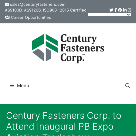
Skip
sales@centuryfasteners.com
AS9100D, AS9120B, ISO9001:2015 Certified
to
Career Opportunities
content
Menu
Century Fasteners Corp. to
Attend Inaugural PB Expo