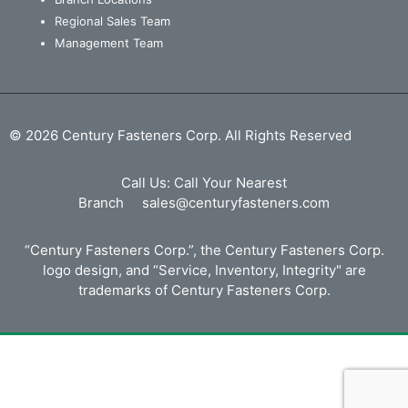
Regional Sales Team
Management Team
© 2026 Century Fasteners Corp. All Rights Reserved
Call Us:
Call Your Nearest
Branch
sales@centuryfasteners.com
“Century Fasteners Corp.”, the Century Fasteners Corp.
logo design, and “Service, Inventory, Integrity" are
trademarks of Century Fasteners Corp.