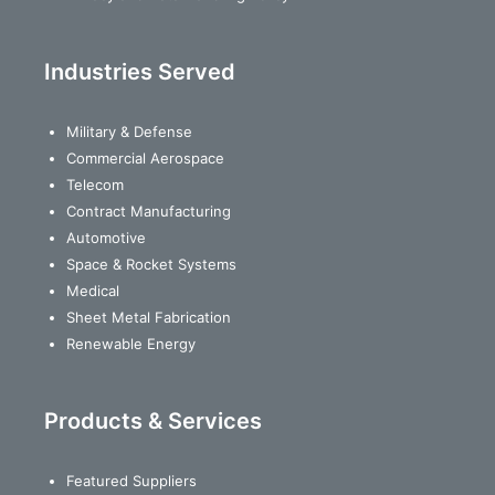
Industries Served
Military & Defense
Commercial Aerospace
Telecom
Contract Manufacturing
Automotive
Space & Rocket Systems
Medical
Sheet Metal Fabrication
Renewable Energy
Products & Services
Featured Suppliers