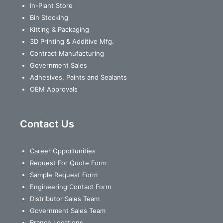
In-Plant Store
Bin Stocking
Kitting & Packaging
3D Printing & Additive Mfg.
Contract Manufacturing
Government Sales
Adhesives, Paints and Sealants
OEM Approvals
Contact Us
Career Opportunities
Request For Quote Form
Sample Request Form
Engineering Contact Form
Distributor Sales Team
Government Sales Team
Branch Locations