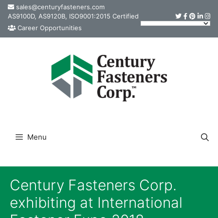
Skip
sales@centuryfasteners.com
AS9100D, AS9120B, ISO9001:2015 Certified
to
Career Opportunities
content
Menu
Century Fasteners Corp.
exhibiting at International