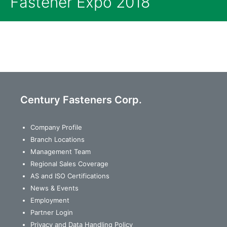
Fastener Expo 2018
Century Fasteners Corp.
Company Profile
Branch Locations
Management Team
Regional Sales Coverage
AS and ISO Certifications
News & Events
Employment
Partner Login
Privacy and Data Handling Policy