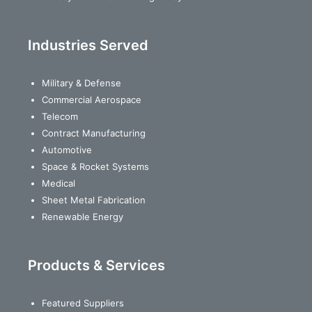
Industries Served
Military & Defense
Commercial Aerospace
Telecom
Contract Manufacturing
Automotive
Space & Rocket Systems
Medical
Sheet Metal Fabrication
Renewable Energy
Products & Services
Featured Suppliers