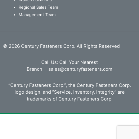
Regional Sales Team
Management Team
© 2026 Century Fasteners Corp. All Rights Reserved
Call Us:
Call Your Nearest
Branch
sales@centuryfasteners.com
“Century Fasteners Corp.”, the Century Fasteners Corp.
logo design, and “Service, Inventory, Integrity" are
trademarks of Century Fasteners Corp.