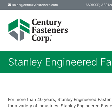
Skip
sales@centuryfasteners.com
AS9100D, AS9120
to
content
Stanley Engineered Fa
For more than 40 years, Stanley Engineered Fasten
for a variety of industries. Stanley Engineered Fast