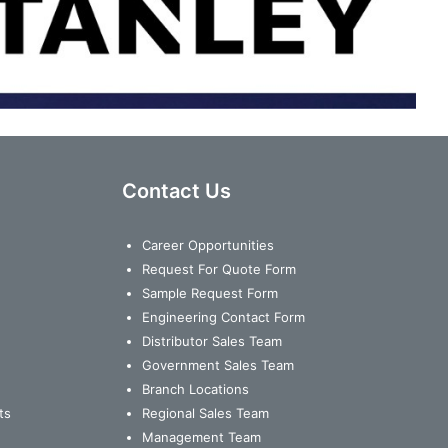
Contact Us
Career Opportunities
Request For Quote Form
Sample Request Form
Engineering Contact Form
Distributor Sales Team
Government Sales Team
Branch Locations
ts
Regional Sales Team
Management Team