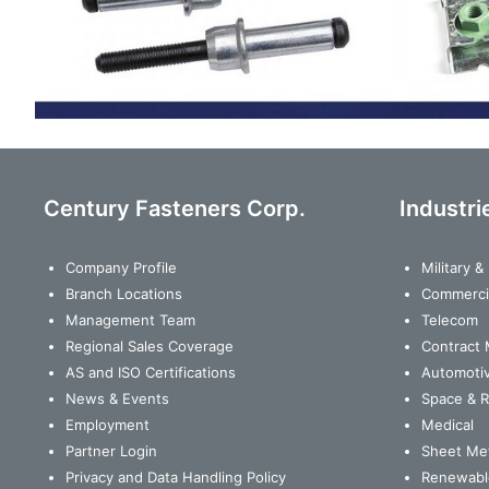
Century Fasteners Corp.
Industri
Company Profile
Military 
Branch Locations
Commerci
Management Team
Telecom
Regional Sales Coverage
Contract 
AS and ISO Certifications
Automoti
News & Events
Space & 
Employment
Medical
Partner Login
Sheet Met
Privacy and Data Handling Policy
Renewabl