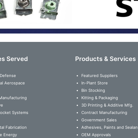
es Served
Products & Services
& Defense
Featured Suppliers
al Aerospace
In-Plant Store
Bin Stocking
Manufacturing
Kitting & Packaging
ve
3D Printing & Additive Mfg.
Rocket Systems
Contract Manufacturing
Government Sales
al Fabrication
Adhesives, Paints and Sealan
e Energy
OEM Approvals