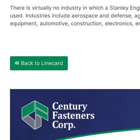
There is virtually no industry in which a Stanley Eng
used. Industries include aerospace and defense, ag
equipment, automotive, construction, electronics, 
Back to Linecard