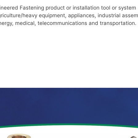
ineered Fastening product or installation tool or system 
riculture/heavy equipment, appliances, industrial asse
energy, medical, telecommunications and transportation.