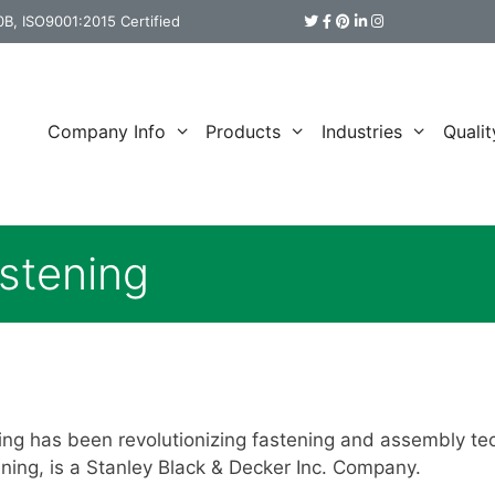
B, ISO9001:2015 Certified
Company Info
Products
Industries
Qualit
stening
ing has been revolutionizing fastening and assembly te
ening, is a Stanley Black & Decker Inc. Company.