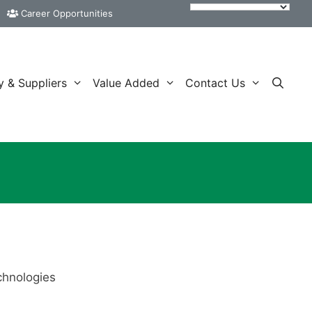
Career Opportunities
y & Suppliers
Value Added
Contact Us
chnologies