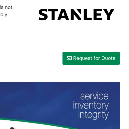
is not
mbly
Request for Quote