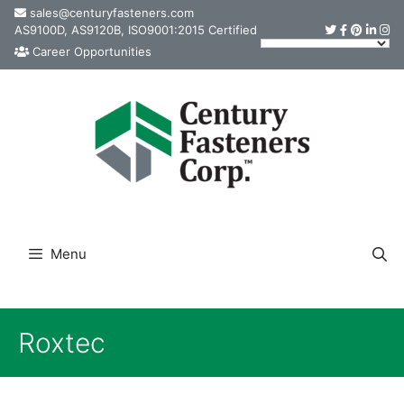
Skip
sales@centuryfasteners.com
AS9100D, AS9120B, ISO9001:2015 Certified
to
Career Opportunities
content
Menu
Roxtec