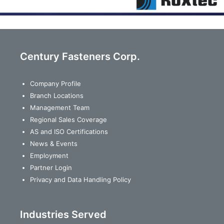
Century Fasteners Corp.
Company Profile
Branch Locations
Management Team
Regional Sales Coverage
AS and ISO Certifications
News & Events
Employment
Partner Login
Privacy and Data Handling Policy
Industries Served