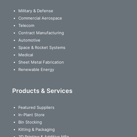
Military & Defense
Commercial Aerospace
Telecom
Contract Manufacturing
Automotive
Space & Rocket Systems
Medical
Sheet Metal Fabrication
Renewable Energy
Products & Services
Featured Suppliers
In-Plant Store
Bin Stocking
Kitting & Packaging
3D Printing & Additive Mfg.