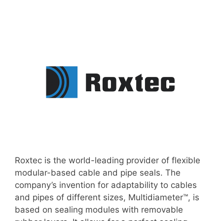
Roxtec is the world-leading provider of flexible
modular-based cable and pipe seals. The
company’s invention for adaptability to cables
and pipes of different sizes, Multidiameter™, is
based on sealing modules with removable