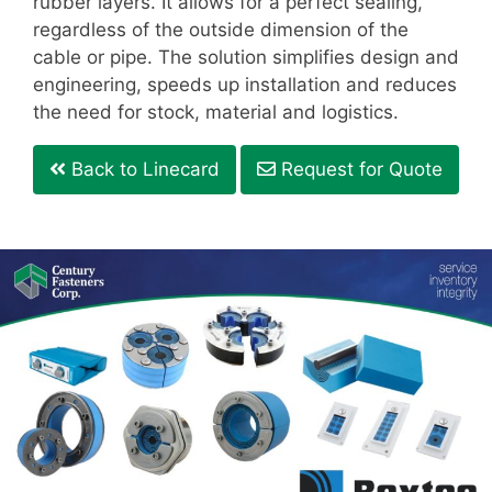
rubber layers. It allows for a perfect sealing,
regardless of the outside dimension of the
cable or pipe. The solution simplifies design and
engineering, speeds up installation and reduces
the need for stock, material and logistics.
Back to Linecard
Request for Quote