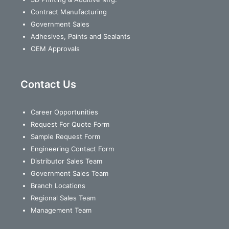
Contract Manufacturing
Government Sales
Adhesives, Paints and Sealants
OEM Approvals
Contact Us
Career Opportunities
Request For Quote Form
Sample Request Form
Engineering Contact Form
Distributor Sales Team
Government Sales Team
Branch Locations
Regional Sales Team
Management Team