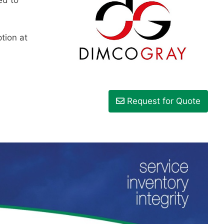
tion at
Request for Quote