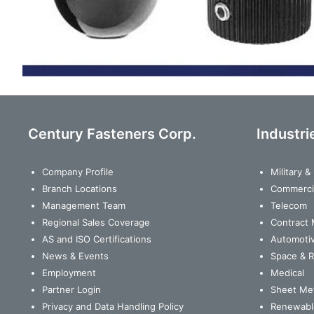
Century Fasteners Corp.
Industri
Company Profile
Military 
Branch Locations
Commerci
Management Team
Telecom
Regional Sales Coverage
Contract 
AS and ISO Certifications
Automoti
News & Events
Space & 
Employment
Medical
Partner Login
Sheet Met
Privacy and Data Handling Policy
Renewabl