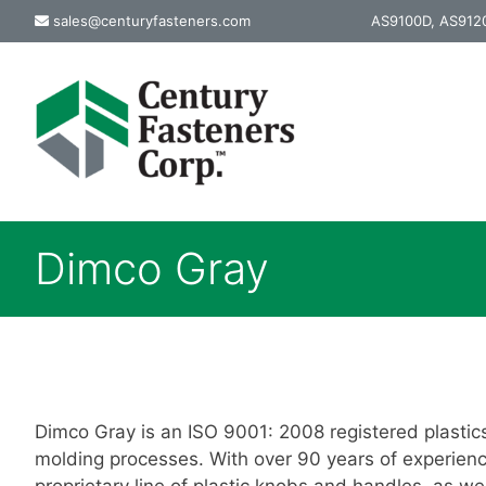
Skip
sales@centuryfasteners.com
AS9100D, AS9120
to
content
Dimco Gray
Dimco Gray is an ISO 9001: 2008 registered plastic
molding processes. With over 90 years of experienc
proprietary line of plastic knobs and handles, as 