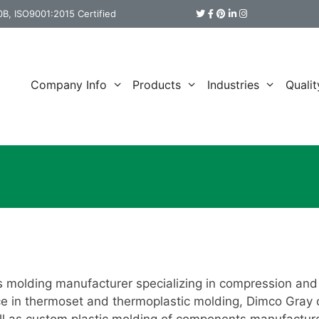
B, ISO9001:2015 Certified
Company Info
Products
Industries
Qualit
s molding manufacturer specializing in compression and 
e in thermoset and thermoplastic molding, Dimco Gray o
well as custom plastic molding of components manufactur