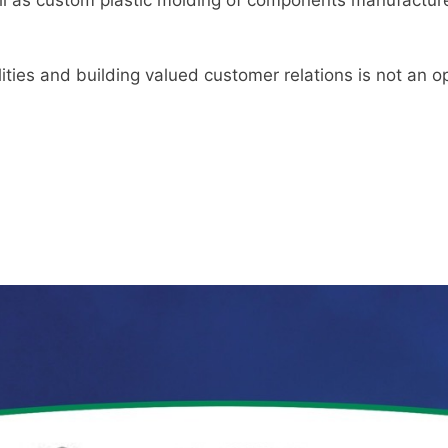
ities and building valued customer relations is not an op