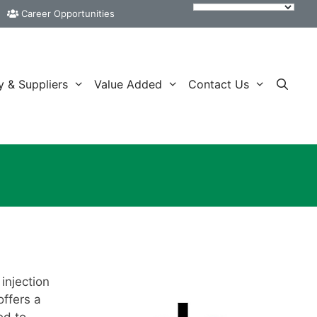
Career Opportunities
y & Suppliers
Value Added
Contact Us
injection
ffers a
ed to