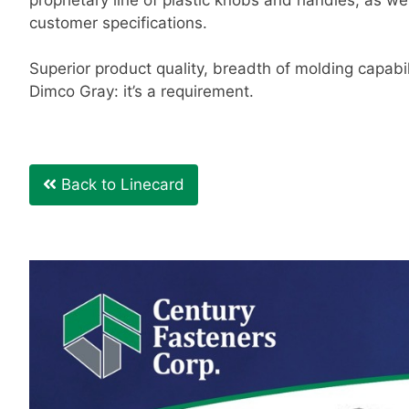
customer specifications.
Superior product quality, breadth of molding capabil
Dimco Gray: it’s a requirement.
Back to Linecard