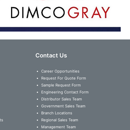
Contact Us
Career Opportunities
Request For Quote Form
Sample Request Form
Engineering Contact Form
Distributor Sales Team
Government Sales Team
Branch Locations
ts
Regional Sales Team
Management Team