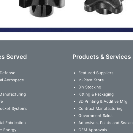
es Served
Products & Services
& Defense
Featured Suppliers
al Aerospace
In-Plant Store
Bin Stocking
Manufacturing
Kitting & Packaging
ve
3D Printing & Additive Mfg.
Rocket Systems
Contract Manufacturing
Government Sales
al Fabrication
Adhesives, Paints and Sealan
e Energy
OEM Approvals