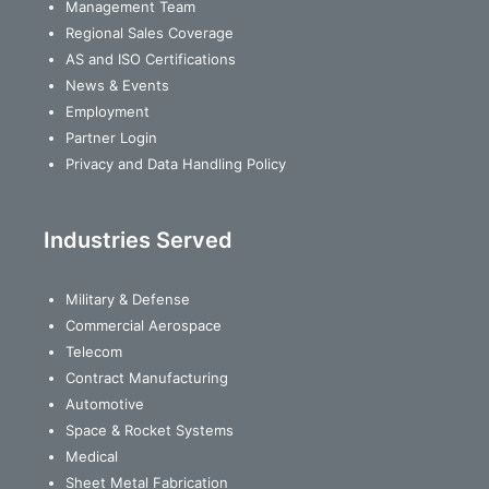
Management Team
Regional Sales Coverage
AS and ISO Certifications
News & Events
Employment
Partner Login
Privacy and Data Handling Policy
Industries Served
Military & Defense
Commercial Aerospace
Telecom
Contract Manufacturing
Automotive
Space & Rocket Systems
Medical
Sheet Metal Fabrication