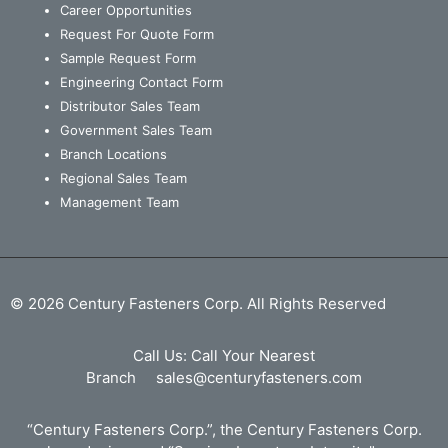
Career Opportunities
Request For Quote Form
Sample Request Form
Engineering Contact Form
Distributor Sales Team
Government Sales Team
Branch Locations
Regional Sales Team
Management Team
© 2026 Century Fasteners Corp. All Rights Reserved
Call Us:
Call Your Nearest
Branch
sales@centuryfasteners.com
“Century Fasteners Corp.”, the Century Fasteners Corp.