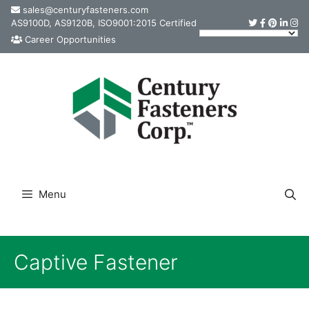
Skip
sales@centuryfasteners.com
AS9100D, AS9120B, ISO9001:2015 Certified
to
Career Opportunities
content
Menu
Captive Fastener