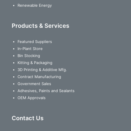
Renewable Energy
Products & Services
Featured Suppliers
In-Plant Store
Bin Stocking
Kitting & Packaging
3D Printing & Additive Mfg.
Contract Manufacturing
Government Sales
Adhesives, Paints and Sealants
OEM Approvals
Contact Us