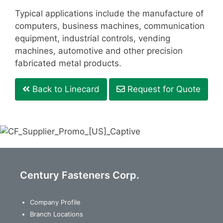
Typical applications include the manufacture of
computers, business machines, communication
equipment, industrial controls, vending
machines, automotive and other precision
fabricated metal products.
Back to Linecard
Request for Quote
Century Fasteners Corp.
Company Profile
Branch Locations