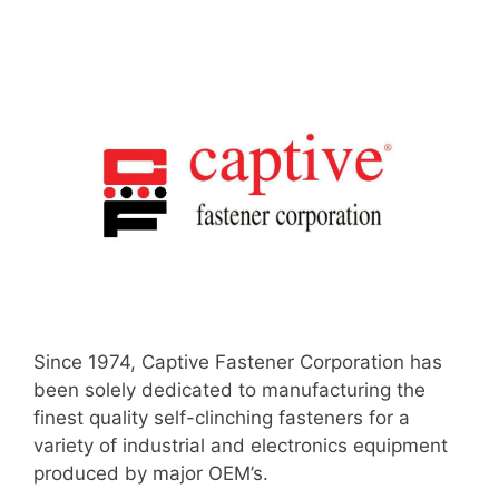
Since 1974, Captive Fastener Corporation has
been solely dedicated to manufacturing the
finest quality self-clinching fasteners for a
variety of industrial and electronics equipment
produced by major OEM’s.