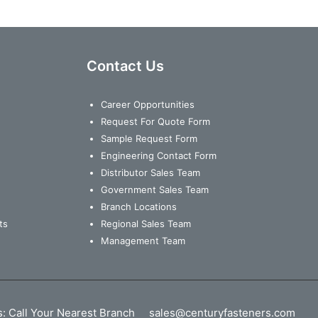
Contact Us
Career Opportunities
Request For Quote Form
Sample Request Form
Engineering Contact Form
Distributor Sales Team
Government Sales Team
Branch Locations
ts
Regional Sales Team
Management Team
s:
Call Your Nearest Branch
sales@centuryfasteners.com