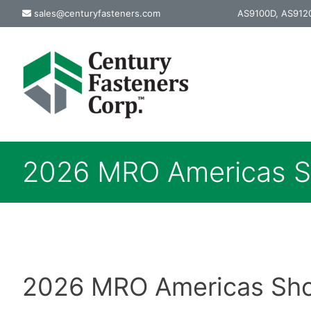
Skip
sales@centuryfasteners.com
AS9100D, AS9120
to
content
2026 MRO Americas 
2026 MRO Americas Show