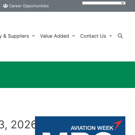
Career Opportunities
y & Suppliers
Value Added
Contact Us
3, 2026