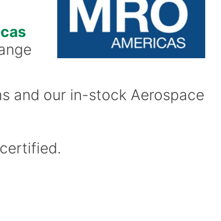
cas
range
ms and our in-stock Aerospace
certified.