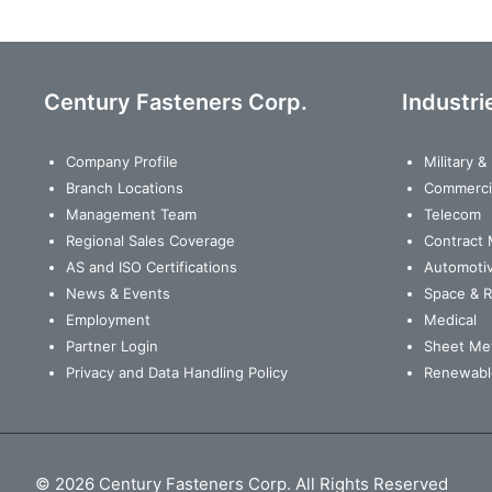
Century Fasteners Corp.
Industri
Company Profile
Military 
Branch Locations
Commerci
Management Team
Telecom
Regional Sales Coverage
Contract 
AS and ISO Certifications
Automoti
News & Events
Space & 
Employment
Medical
Partner Login
Sheet Met
Privacy and Data Handling Policy
Renewabl
© 2026 Century Fasteners Corp. All Rights Reserved