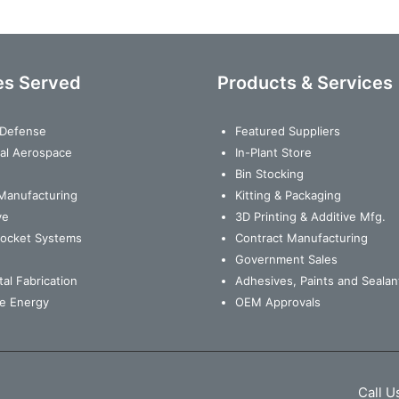
es Served
Products & Services
& Defense
Featured Suppliers
al Aerospace
In-Plant Store
Bin Stocking
Manufacturing
Kitting & Packaging
ve
3D Printing & Additive Mfg.
Rocket Systems
Contract Manufacturing
Government Sales
al Fabrication
Adhesives, Paints and Sealan
e Energy
OEM Approvals
Call U