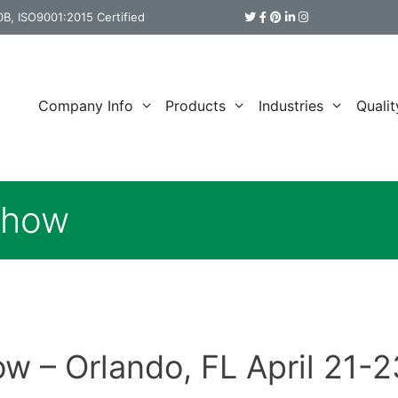
B, ISO9001:2015 Certified
Company Info
Products
Industries
Qualit
Show
 – Orlando, FL April 21-2