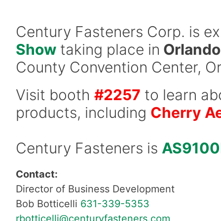
Century Fasteners Corp. is ex
Show
taking place in
Orlando,
County Convention Center, Or
Visit booth
#2257
to learn ab
products, including
Cherry A
Century Fasteners is
AS9100
Contact:
Director of Business Development
Bob Botticelli
631-339-5353
rbotticelli@centuryfasteners.com