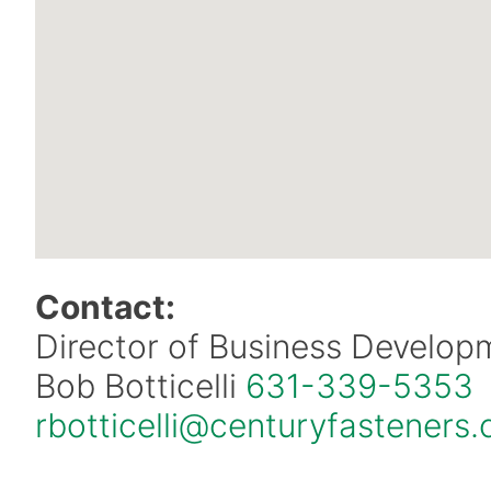
Contact:
Director of Business Develop
Bob Botticelli
631-339-5353
rbotticelli@centuryfasteners