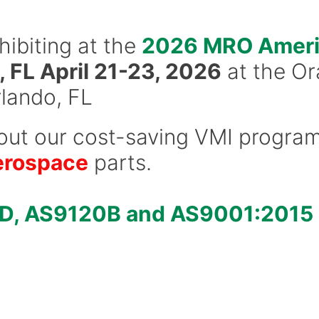
hibiting at the
2026 MRO Ameri
 FL April 21-23, 2026
at the O
lando, FL
out our cost-saving VMI progra
erospace
parts.
D, AS9120B and AS9001:2015