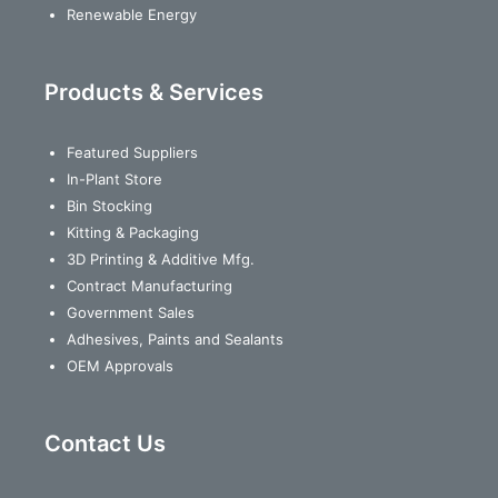
Renewable Energy
Products & Services
Featured Suppliers
In-Plant Store
Bin Stocking
Kitting & Packaging
3D Printing & Additive Mfg.
Contract Manufacturing
Government Sales
Adhesives, Paints and Sealants
OEM Approvals
Contact Us