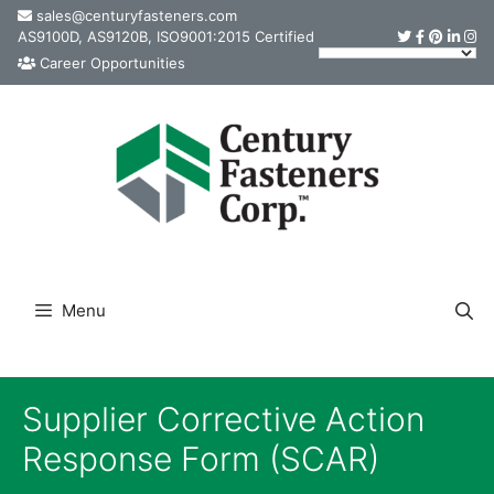
Skip
sales@centuryfasteners.com
AS9100D, AS9120B, ISO9001:2015 Certified
to
Career Opportunities
content
Menu
Supplier Corrective Action
Response Form (SCAR)