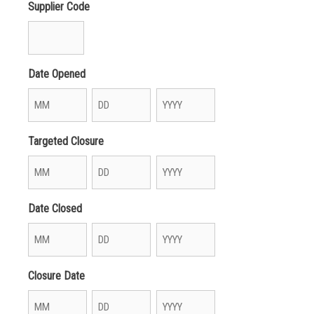
Supplier Code
Date Opened
Month
Day
Year
Targeted Closure
Month
Day
Year
Date Closed
Month
Day
Year
Closure Date