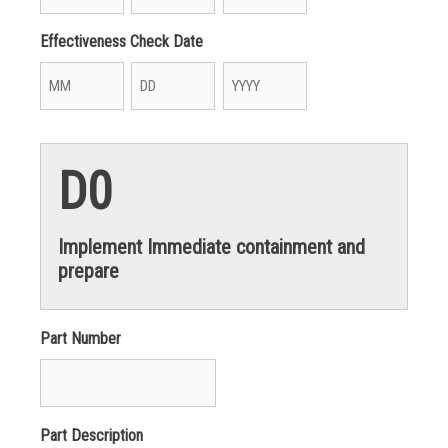
Month
Day
Year
Effectiveness Check Date
Month
Day
Year
D0
Implement Immediate containment and
prepare
Part Number
Part Description