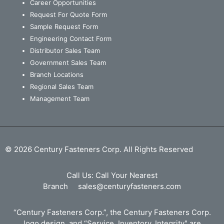
Career Opportunities
Request For Quote Form
Sample Request Form
Engineering Contact Form
Distributor Sales Team
Government Sales Team
Branch Locations
Regional Sales Team
Management Team
© 2026 Century Fasteners Corp. All Rights Reserved
Call Us:
Call Your Nearest
Branch
sales@centuryfasteners.com
“Century Fasteners Corp.”, the Century Fasteners Corp.
logo design, and “Service, Inventory, Integrity" are