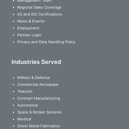
Management Team
Regional Sales Coverage
AS and ISO Certifications
News & Events
Employment
Partner Login
Privacy and Data Handling Policy
Industries Served
Military & Defense
Commercial Aerospace
Telecom
Contract Manufacturing
Automotive
Space & Rocket Systems
Medical
Sheet Metal Fabrication