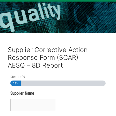
Supplier Corrective Action
Response Form (SCAR)
AESQ – 8D Report
Step
1
of
9
11%
Supplier Name