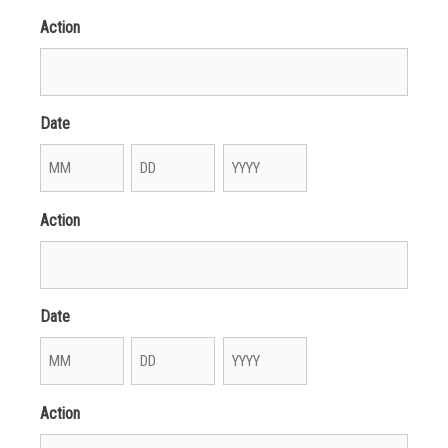
Action
Date
Month
Day
Year
Action
Date
Month
Day
Year
Action