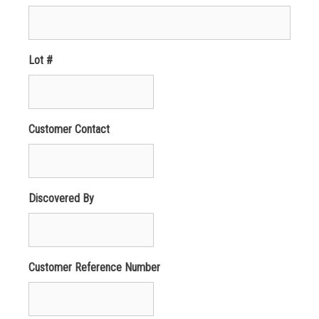
Lot #
Customer Contact
Discovered By
Customer Reference Number