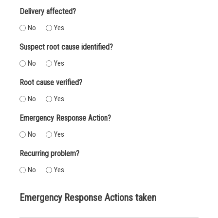
Delivery affected?
No
Yes
Suspect root cause identified?
No
Yes
Root cause verified?
No
Yes
Emergency Response Action?
No
Yes
Recurring problem?
No
Yes
Emergency Response Actions taken