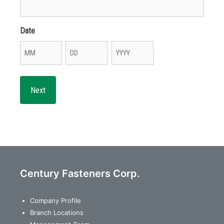
Date
Month
Day
Year
Century Fasteners Corp.
Company Profile
Branch Locations