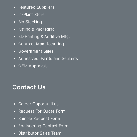
Featured Suppliers
In-Plant Store
Bin Stocking
Kitting & Packaging
3D Printing & Additive Mfg.
Contract Manufacturing
Government Sales
Adhesives, Paints and Sealants
OEM Approvals
Contact Us
Career Opportunities
Request For Quote Form
Sample Request Form
Engineering Contact Form
Distributor Sales Team