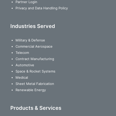
Partner Login
Privacy and Data Handling Policy
Industries Served
Military & Defense
Commercial Aerospace
Telecom
Contract Manufacturing
Automotive
Space & Rocket Systems
Medical
Sheet Metal Fabrication
Renewable Energy
Products & Services