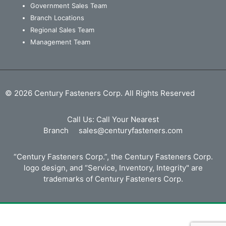
Government Sales Team
Branch Locations
Regional Sales Team
Management Team
© 2026 Century Fasteners Corp. All Rights Reserved
Call Us:
Call Your Nearest
Branch
sales@centuryfasteners.com
“Century Fasteners Corp.”, the Century Fasteners Corp.
logo design, and “Service, Inventory, Integrity" are
trademarks of Century Fasteners Corp.