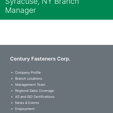
Syracuse, NY Branch
Manager
Century Fasteners Corp.
Company Profile
Branch Locations
Management Team
Regional Sales Coverage
AS and ISO Certifications
News & Events
Employment