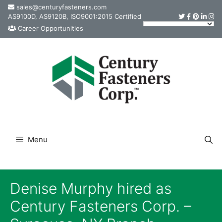
Skip
sales@centuryfasteners.com
AS9100D, AS9120B, ISO9001:2015 Certified
to
Career Opportunities
content
Menu
Denise Murphy hired as
Century Fasteners Corp. –