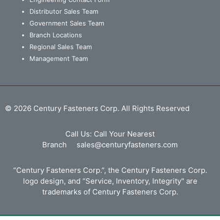
Distributor Sales Team
Government Sales Team
Branch Locations
Regional Sales Team
Management Team
© 2026 Century Fasteners Corp. All Rights Reserved
Call Us:
Call Your Nearest
Branch
sales@centuryfasteners.com
“Century Fasteners Corp.”, the Century Fasteners Corp.
logo design, and “Service, Inventory, Integrity" are
trademarks of Century Fasteners Corp.