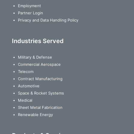
Employment
Partner Login
Privacy and Data Handling Policy
Industries Served
Military & Defense
Commercial Aerospace
Telecom
Contract Manufacturing
Automotive
Space & Rocket Systems
Medical
Sheet Metal Fabrication
Renewable Energy