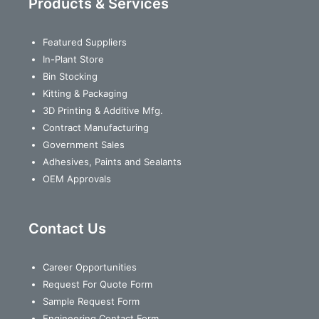
Products & Services
Featured Suppliers
In-Plant Store
Bin Stocking
Kitting & Packaging
3D Printing & Additive Mfg.
Contract Manufacturing
Government Sales
Adhesives, Paints and Sealants
OEM Approvals
Contact Us
Career Opportunities
Request For Quote Form
Sample Request Form
Engineering Contact Form