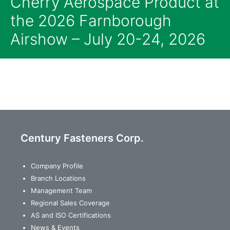
Cherry Aerospace Product at
the 2026 Farnborough
Airshow – July 20-24, 2026
Century Fasteners Corp.
Company Profile
Branch Locations
Management Team
Regional Sales Coverage
AS and ISO Certifications
News & Events