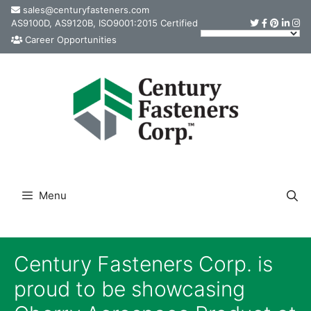
Skip
sales@centuryfasteners.com
AS9100D, AS9120B, ISO9001:2015 Certified
to
Career Opportunities
content
Menu
Century Fasteners Corp. is
proud to be showcasing